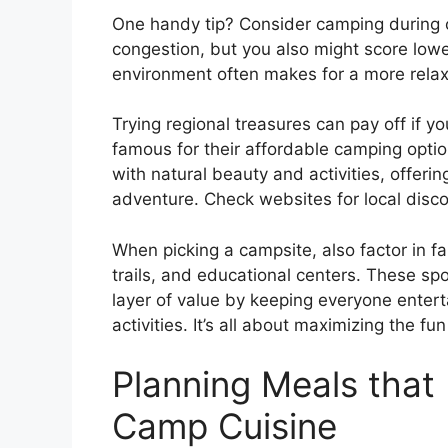
One handy tip? Consider camping during 
congestion, but you also might score lower
environment often makes for a more relax
Trying regional treasures can pay off if yo
famous for their affordable camping opti
with natural beauty and activities, offerin
adventure. Check websites for local disco
When picking a campsite, also factor in fa
trails, and educational centers. These spo
layer of value by keeping everyone enter
activities. It’s all about maximizing the fu
Planning Meals that 
Camp Cuisine