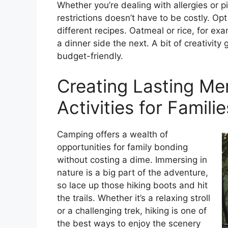
Whether you’re dealing with allergies or 
restrictions doesn’t have to be costly. Opt
different recipes. Oatmeal or rice, for e
a dinner side the next. A bit of creativit
budget-friendly.
Creating Lasting Me
Activities for Familie
Camping offers a wealth of
opportunities for family bonding
without costing a dime. Immersing in
nature is a big part of the adventure,
so lace up those hiking boots and hit
the trails. Whether it’s a relaxing stroll
or a challenging trek, hiking is one of
the best ways to enjoy the scenery