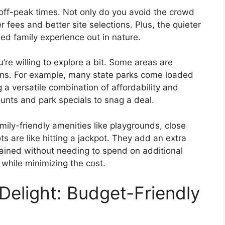
off-peak times. Not only do you avoid the crowd
 fees and better site selections. Plus, the quieter
ed family experience out in nature.
u’re willing to explore a bit. Some areas are
ons. For example, many state parks come loaded
g a versatile combination of affordability and
unts and park specials to snag a deal.
mily-friendly amenities like playgrounds, close
ts are like hitting a jackpot. They add an extra
tained without needing to spend on additional
n while minimizing the cost.
Delight: Budget-Friendly