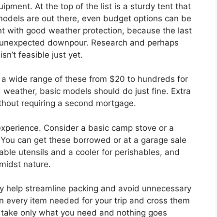
ipment. At the top of the list is a sturdy tent that
y models are out there, even budget options can be
nt with good weather protection, because the last
n unexpected downpour. Research and perhaps
sn’t feasible just yet.
s a wide range of these from $20 to hundreds for
ld weather, basic models should do just fine. Extra
hout requiring a second mortgage.
experience. Consider a basic camp stove or a
Q. You can get these borrowed or at a garage sale
sable utensils and a cooler for perishables, and
amidst nature.
ey help streamline packing and avoid unnecessary
n every item needed for your trip and cross them
u take only what you need and nothing goes