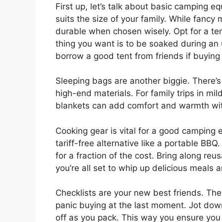
First up, let’s talk about basic camping equ
suits the size of your family. While fanc
durable when chosen wisely. Opt for a te
thing you want is to be soaked during a
borrow a good tent from friends if buying i
Sleeping bags are another biggie. There’
high-end materials. For family trips in mi
blankets can add comfort and warmth wit
Cooking gear is vital for a good camping 
tariff-free alternative like a portable BB
for a fraction of the cost. Bring along reu
you’re all set to whip up delicious meals 
Checklists are your new best friends. Th
panic buying at the last moment. Jot dow
off as you pack. This way you ensure yo