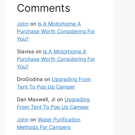
Comments
John
on
Is A Motorhome A
Purchase Worth Considering For
You?
Slavisa
on
Is A Motorhome A
Purchase Worth Considering For
You?
DroGodina
on
Upgrading From
Tent To Pop Up Camper
Dan Maxwell, Jr
on
Upgrading
From Tent To Pop Up Camper
John
on
Water Purification
Methods For Campers