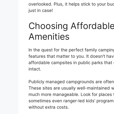
overlooked. Plus, it helps stick to your b
just in case!
Choosing Affordable
Amenities
In the quest for the perfect family camping
features that matter to you. It doesn’t ha
affordable campsites in public parks that
intact.
Publicly managed campgrounds are often 
These sites are usually well-maintained 
much more manageable. Look for places t
sometimes even ranger-led kids’ program
without extra costs.