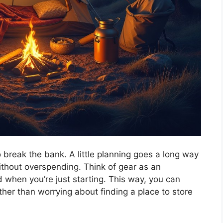
 break the bank. A little planning goes a long way
without overspending. Think of gear as an
 when you’re just starting. This way, you can
ther than worrying about finding a place to store