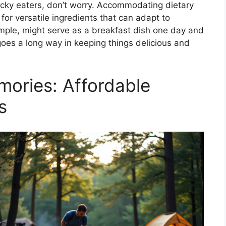
picky eaters, don’t worry. Accommodating dietary
 for versatile ingredients that can adapt to
xample, might serve as a breakfast dish one day and
y goes a long way in keeping things delicious and
mories: Affordable
s