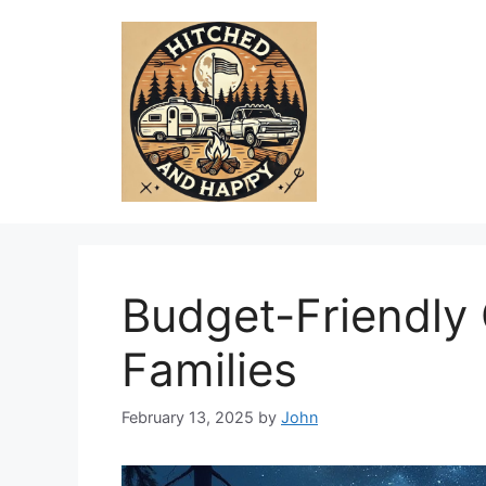
Skip
to
content
Budget-Friendly
Families
February 13, 2025
by
John