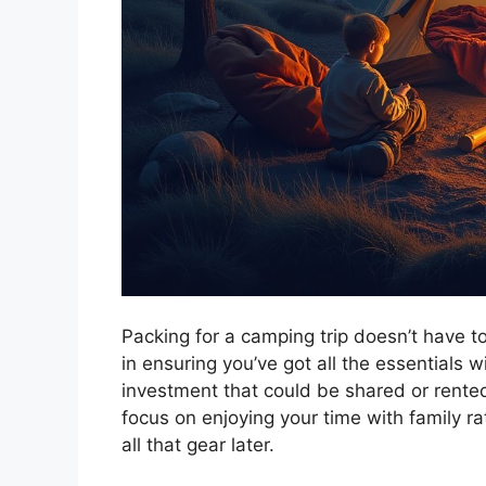
Packing for a camping trip doesn’t have to
in ensuring you’ve got all the essentials 
investment that could be shared or rented
focus on enjoying your time with family ra
all that gear later.