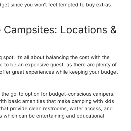
udget since you won’t feel tempted to buy extras
 Campsites: Locations &
 spot, it’s all about balancing the cost with the
ve to be an expensive quest, as there are plenty of
 offer great experiences while keeping your budget
the go-to option for budget-conscious campers.
with basic amenities that make camping with kids
hat provide clean restrooms, water access, and
s which can be entertaining and educational