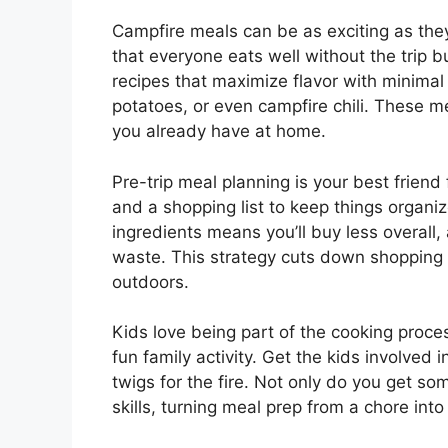
Campfire meals can be as exciting as the
that everyone eats well without the trip b
recipes that maximize flavor with minimal 
potatoes, or even campfire chili. These 
you already have at home.
Pre-trip meal planning is your best frie
and a shopping list to keep things organiz
ingredients means you’ll buy less overall,
waste. This strategy cuts down shopping t
outdoors.
Kids love being part of the cooking proces
fun family activity. Get the kids involved i
twigs for the fire. Not only do you get som
skills, turning meal prep from a chore into 