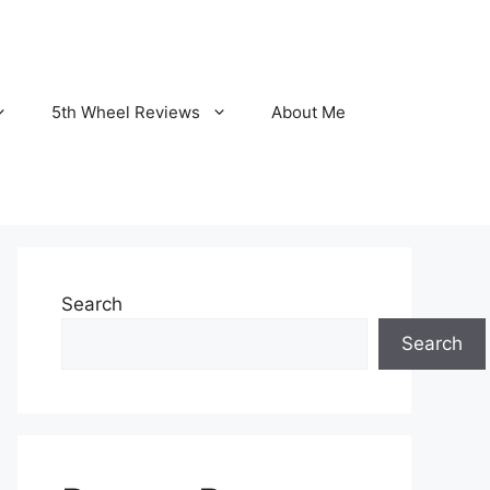
5th Wheel Reviews
About Me
Search
Search