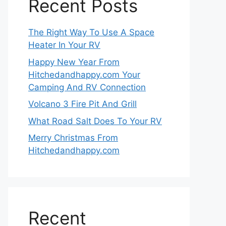
Recent Posts
The Right Way To Use A Space
Heater In Your RV
Happy New Year From
Hitchedandhappy.com Your
Camping And RV Connection
Volcano 3 Fire Pit And Grill
What Road Salt Does To Your RV
Merry Christmas From
Hitchedandhappy.com
Recent