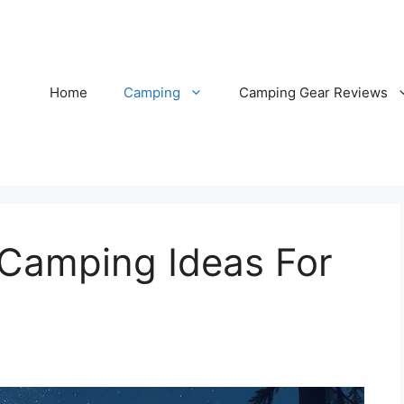
Home
Camping
Camping Gear Reviews
 Camping Ideas For