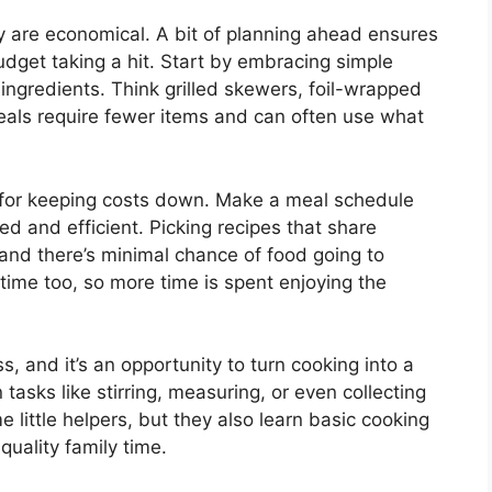
y are economical. A bit of planning ahead ensures
udget taking a hit. Start by embracing simple
ingredients. Think grilled skewers, foil-wrapped
meals require fewer items and can often use what
nd for keeping costs down. Make a meal schedule
ed and efficient. Picking recipes that share
 and there’s minimal chance of food going to
ime too, so more time is spent enjoying the
s, and it’s an opportunity to turn cooking into a
n tasks like stirring, measuring, or even collecting
e little helpers, but they also learn basic cooking
quality family time.