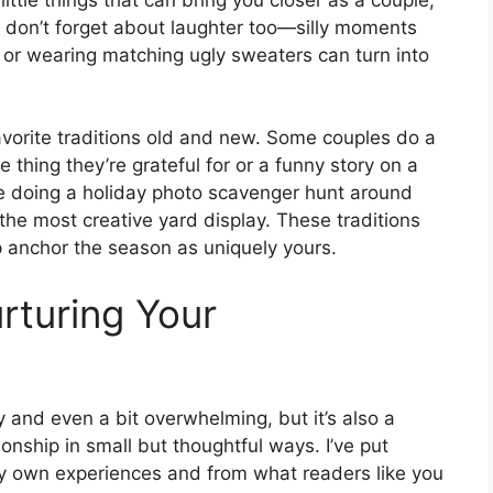
ut don’t forget about laughter too—silly moments
l or wearing matching ugly sweaters can turn into
vorite traditions old and new. Some couples do a
thing they’re grateful for or a funny story on a
ve doing a holiday photo scavenger hunt around
 the most creative yard display. These traditions
elp anchor the season as uniquely yours.
rturing Your
and even a bit overwhelming, but it’s also a
ionship in small but thoughtful ways. I’ve put
y own experiences and from what readers like you