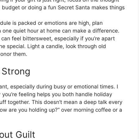
 budget or doing a fun Secret Santa makes things
dule is packed or emotions are high, plan
 one quiet hour at home can make a difference.
can feel bittersweet, especially if you’re apart
 special. Light a candle, look through old
 honor them.
 Strong
nt, especially during busy or emotional times. I
 you’re feeling helps you both handle holiday
uff together. This doesn’t mean a deep talk every
how are you holding up?” over morning coffee or a
out Guilt