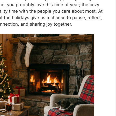
 me, you probably love this time of year; the cozy
ality time with the people you care about most. At
t the holidays give us a chance to pause, reflect,
nnection, and sharing joy together.