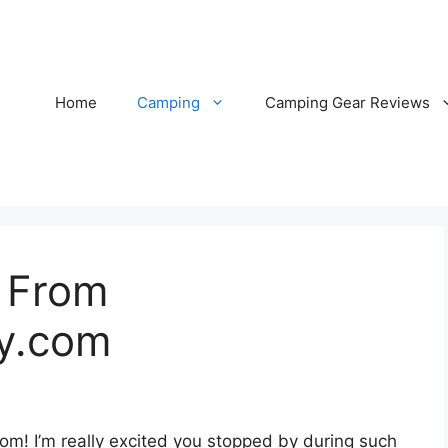
Home
Camping
Camping Gear Reviews
 From
y.com
m! I’m really excited you stopped by during such