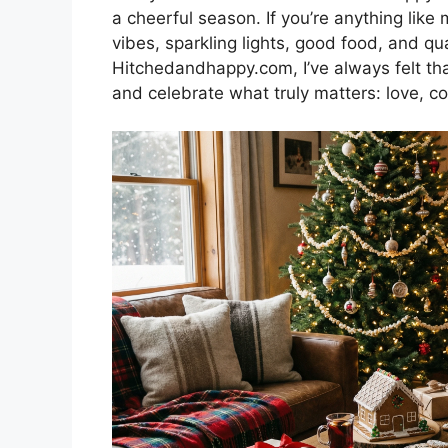
a cheerful season. If you’re anything like
vibes, sparkling lights, good food, and qu
Hitchedandhappy.com, I’ve always felt tha
and celebrate what truly matters: love, co