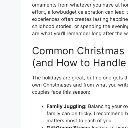
ornaments from whatever you have at home.
effort, a lowbudget celebration can lead t
experiences often creates lasting happine
childhood stories, or spending the even
are what you’ll remember long after the w
Common Christmas C
(and How to Handle
The holidays are great, but no one gets 
own Christmases and from what you write
couples face this season:
Family Juggling:
Balancing your ow
family can be tricky. I recommend 
matters most to each of you.
GiftGiving Stress:
Instead of worryi