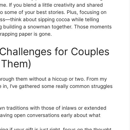
 If you blend a little creativity and shared
o some of your best stories. Plus, focusing on
ss—think about sipping cocoa while telling
ing building a snowman together. Those moments
rapping paper is gone.
hallenges for Couples
 Them)
through them without a hiccup or two. From my
 in, I’ve gathered some really common struggles
n traditions with those of inlaws or extended
having open conversations early about what
ng if your gift is just right, focus on the thought