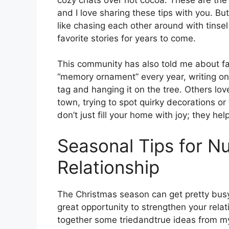
and I love sharing these tips with you. B
like chasing each other around with tinse
favorite stories for years to come.
This community has also told me about fa
“memory ornament” every year, writing one 
tag and hanging it on the tree. Others lo
town, trying to spot quirky decorations or
don’t just fill your home with joy; they h
Seasonal Tips for Nu
Relationship
The Christmas season can get pretty busy 
great opportunity to strengthen your relat
together some triedandtrue ideas from m