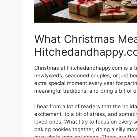
What Christmas Mea
Hitchedandhappy.c
Christmas at Hitchedandhappy.com is a ti
newlyweds, seasoned couples, or just begi
extra special moment every year for part
meaningful traditions, and bring a bit of e
I hear from a lot of readers that the hol
excitement, to a bit of stress, and someti
loved ones. What I try to focus on every s
baking cookies together, doing a silly mo
cozy chats over hot cocoa. These are the l