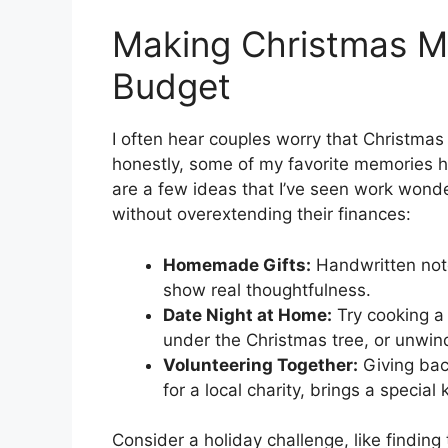
Making Christmas M
Budget
I often hear couples worry that Christmas
honestly, some of my favorite memories h
are a few ideas that I’ve seen work wonde
without overextending their finances:
Homemade Gifts:
Handwritten note
show real thoughtfulness.
Date Night at Home:
Try cooking a 
under the Christmas tree, or unwin
Volunteering Together:
Giving back
for a local charity, brings a specia
Consider a holiday challenge, like finding