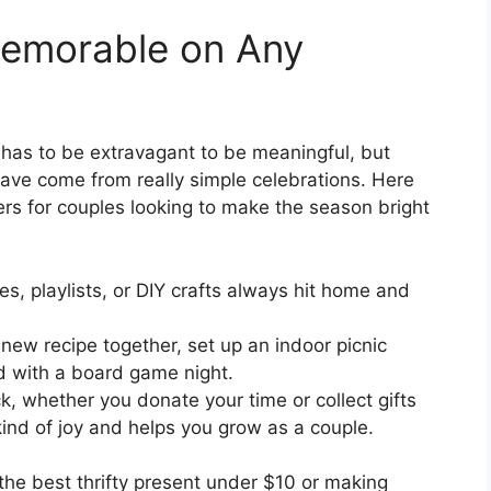
emorable on Any
 has to be extravagant to be meaningful, but
ave come from really simple celebrations. Here
rs for couples looking to make the season bright
s, playlists, or DIY crafts always hit home and
new recipe together, set up an indoor picnic
d with a board game night.
, whether you donate your time or collect gifts
l kind of joy and helps you grow as a couple.
 the best thrifty present under $10 or making