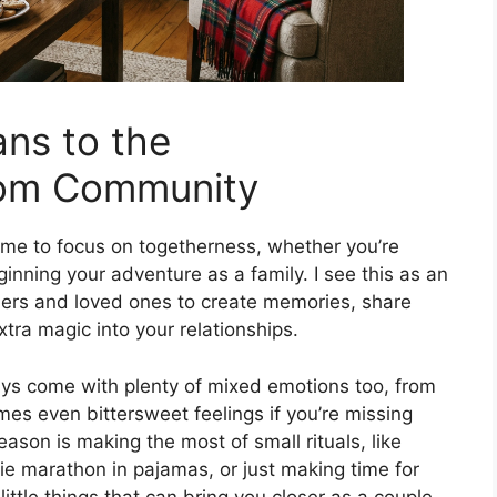
ns to the
om Community
me to focus on togetherness, whether you’re
nning your adventure as a family. I see this as an
ners and loved ones to create memories, share
xtra magic into your relationships.
idays come with plenty of mixed emotions too, from
mes even bittersweet feelings if you’re missing
eason is making the most of small rituals, like
vie marathon in pajamas, or just making time for
ittle things that can bring you closer as a couple,