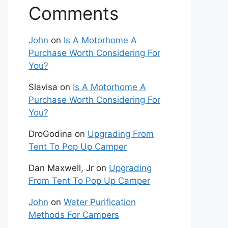
Comments
John
on
Is A Motorhome A
Purchase Worth Considering For
You?
Slavisa
on
Is A Motorhome A
Purchase Worth Considering For
You?
DroGodina
on
Upgrading From
Tent To Pop Up Camper
Dan Maxwell, Jr
on
Upgrading
From Tent To Pop Up Camper
John
on
Water Purification
Methods For Campers