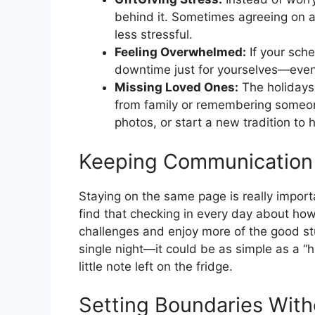
behind it. Sometimes agreeing on a
less stressful.
Feeling Overwhelmed:
If your sche
downtime just for yourselves—even
Missing Loved Ones:
The holidays 
from family or remembering someone
photos, or start a new tradition to
Keeping Communication
Staying on the same page is really importa
find that checking in every day about how
challenges and enjoy more of the good st
single night—it could be as simple as a “
little note left on the fridge.
Setting Boundaries With