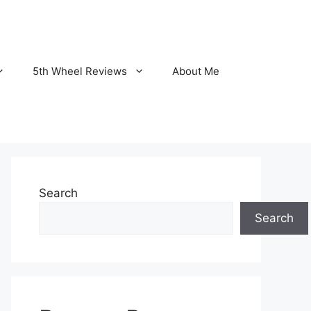
5th Wheel Reviews
About Me
Search
Search