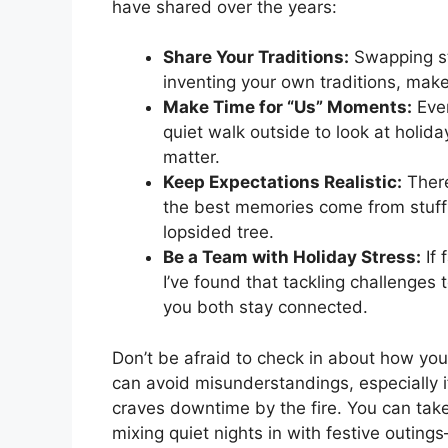
have shared over the years:
Share Your Traditions:
Swapping st
inventing your own traditions, mak
Make Time for “Us” Moments:
Even
quiet walk outside to look at holiday
matter.
Keep Expectations Realistic:
There
the best memories come from stuff t
lopsided tree.
Be a Team with Holiday Stress:
If 
I’ve found that tackling challenge
you both stay connected.
Don’t be afraid to check in about how yo
can avoid misunderstandings, especially i
craves downtime by the fire. You can take t
mixing quiet nights in with festive outings