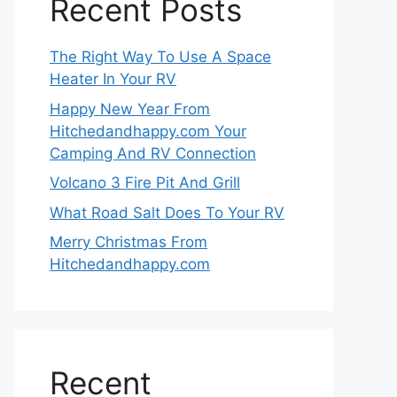
Recent Posts
The Right Way To Use A Space
Heater In Your RV
Happy New Year From
Hitchedandhappy.com Your
Camping And RV Connection
Volcano 3 Fire Pit And Grill
What Road Salt Does To Your RV
Merry Christmas From
Hitchedandhappy.com
Recent