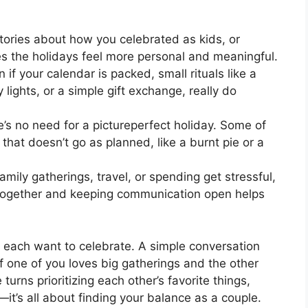
ories about how you celebrated as kids, or
es the holidays feel more personal and meaningful.
 if your calendar is packed, small rituals like a
 lights, or a simple gift exchange, really do
’s no need for a pictureperfect holiday. Some of
hat doesn’t go as planned, like a burnt pie or a
family gatherings, travel, or spending get stressful,
s together and keeping communication open helps
u each want to celebrate. A simple conversation
f one of you loves big gatherings and the other
urns prioritizing each other’s favorite things,
—it’s all about finding your balance as a couple.