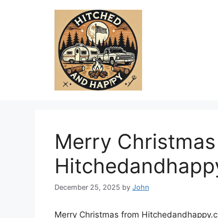
Skip
to
content
Merry Christmas
Hitchedandhapp
December 25, 2025
by
John
Merry Christmas from Hitchedandhappy.co