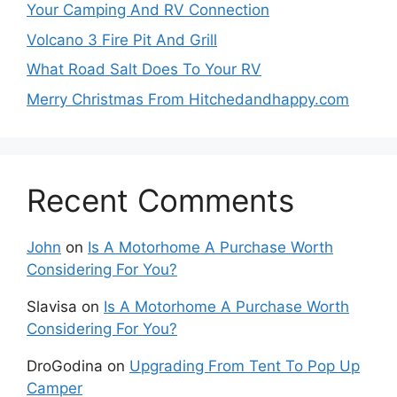
Your Camping And RV Connection
Volcano 3 Fire Pit And Grill
What Road Salt Does To Your RV
Merry Christmas From Hitchedandhappy.com
Recent Comments
John
on
Is A Motorhome A Purchase Worth
Considering For You?
Slavisa
on
Is A Motorhome A Purchase Worth
Considering For You?
DroGodina
on
Upgrading From Tent To Pop Up
Camper