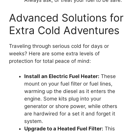
Advanced Solutions for
Extra Cold Adventures
Traveling through serious cold for days or
weeks? Here are some extra levels of
protection for total peace of mind:
Install an Electric Fuel Heater:
These
mount on your fuel filter or fuel lines,
warming up the diesel as it enters the
engine. Some kits plug into your
generator or shore power, while others
are hardwired for a set it and forget it
system.
Upgrade to a Heated Fuel Filter:
This