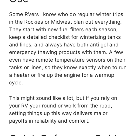
Some RVers I know who do regular winter trips
in the Rockies or Midwest plan out everything.
They start with new fuel filters each season,
keep a detailed checklist for winterizing tanks
and lines, and always have both anti gel and
emergency thawing products with them. A few
even have remote temperature sensors on their
tanks or lines, so they know exactly when to run
a heater or fire up the engine for a warmup
cycle.
This might sound like a lot, but if you rely on
your RV year round or work from the road,
setting things up this way delivers major
payoffs in reliability and comfort.