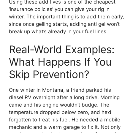
Using these additives is one of the cheapest
‘insurance policies’ you can give your rig in
winter. The important thing is to add them early,
since once gelling starts, adding anti gel won’t
break up what’s already in your fuel lines.
Real-World Examples:
What Happens If You
Skip Prevention?
One winter in Montana, a friend parked his
diesel RV overnight after a long drive. Morning
came and his engine wouldn’t budge. The
temperature dropped below zero, and he’d
forgotten to treat his fuel. He needed a mobile
mechanic and a warm garage to fix it. Not only