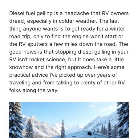
Diesel fuel gelling is a headache that RV owners
dread, especially in colder weather. The last
thing anyone wants is to get ready for a winter
road trip, only to find the engine won’t start or
the RV sputters a few miles down the road. The
good news is that stopping diesel gelling in your
RV isn’t rocket science, but it does take a little
knowhow and the right approach. Here’s some
practical advice I’ve picked up over years of
traveling and from talking to plenty of other RV
folks along the way.