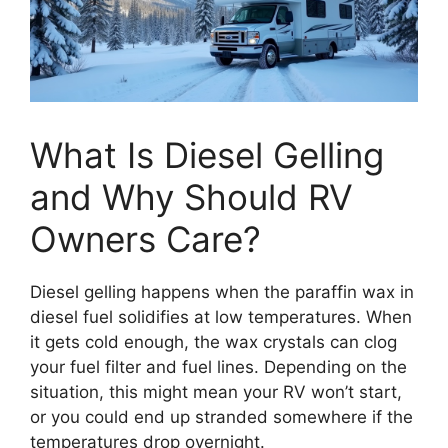
What Is Diesel Gelling
and Why Should RV
Owners Care?
Diesel gelling happens when the paraffin wax in
diesel fuel solidifies at low temperatures. When
it gets cold enough, the wax crystals can clog
your fuel filter and fuel lines. Depending on the
situation, this might mean your RV won’t start,
or you could end up stranded somewhere if the
temperatures drop overnight.