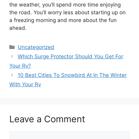
the weather, you’ll spend more time enjoying
the road. You’ll worry less about starting up on
a freezing morning and more about the fun
ahead.
Categories
Uncategorized
Which Surge Protector Should You Get For
Your Rv?
10 Best Cities To Snowbird At In The Winter
With Your Rv
Leave a Comment
Comment