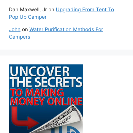
Dan Maxwell, Jr
on
Upgrading From Tent To
Pop Up Camper
John
on
Water Purification Methods For
Campers