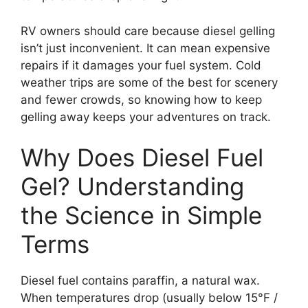
RV owners should care because diesel gelling
isn’t just inconvenient. It can mean expensive
repairs if it damages your fuel system. Cold
weather trips are some of the best for scenery
and fewer crowds, so knowing how to keep
gelling away keeps your adventures on track.
Why Does Diesel Fuel
Gel? Understanding
the Science in Simple
Terms
Diesel fuel contains paraffin, a natural wax.
When temperatures drop (usually below 15°F /