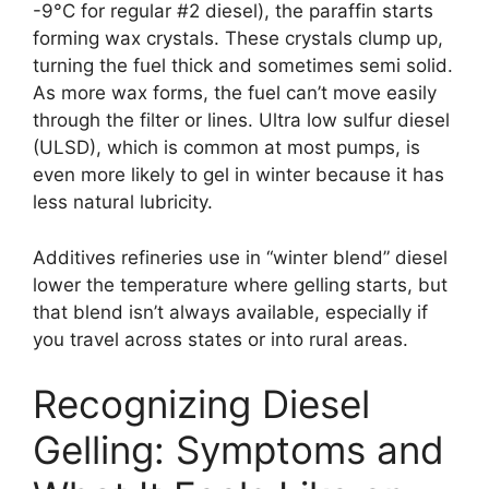
-9°C for regular #2 diesel), the paraffin starts
forming wax crystals. These crystals clump up,
turning the fuel thick and sometimes semi solid.
As more wax forms, the fuel can’t move easily
through the filter or lines. Ultra low sulfur diesel
(ULSD), which is common at most pumps, is
even more likely to gel in winter because it has
less natural lubricity.
Additives refineries use in “winter blend” diesel
lower the temperature where gelling starts, but
that blend isn’t always available, especially if
you travel across states or into rural areas.
Recognizing Diesel
Gelling: Symptoms and