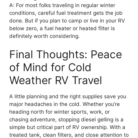
A: For most folks traveling in regular winter
conditions, careful fuel treatment gets the job
done. But if you plan to camp or live in your RV
below zero, a fuel heater or heated filter is
definitely worth considering.
Final Thoughts: Peace
of Mind for Cold
Weather RV Travel
A little planning and the right supplies save you
major headaches in the cold. Whether you’re
heading north for winter sports, work, or
chasing adventure, stopping diesel gelling is a
simple but critical part of RV ownership. With a
treated tank, clean filters, and close attention to