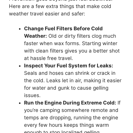
Here are a few extra things that make cold
weather travel easier and safer:
Change Fuel Filters Before Cold
Weather:
Old or dirty filters clog much
faster when wax forms. Starting winter
with clean filters gives you a better shot
at hassle free travel.
Inspect Your Fuel System for Leaks:
Seals and hoses can shrink or crack in
the cold. Leaks let in air, making it easier
for water and gunk to cause gelling
issues.
Run the Engine During Extreme Cold:
If
you’re camping somewhere remote and
temps are dropping, running the engine
every few hours keeps things warm
enough to stop localized gelling.