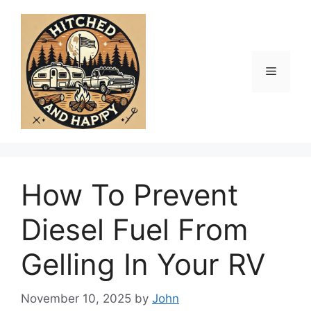
Skip
to
content
Menu
How To Prevent
Diesel Fuel From
Gelling In Your RV
November 10, 2025
by
John