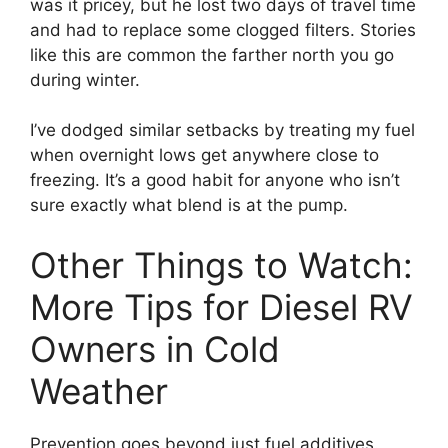
was it pricey, but he lost two days of travel time
and had to replace some clogged filters. Stories
like this are common the farther north you go
during winter.
I’ve dodged similar setbacks by treating my fuel
when overnight lows get anywhere close to
freezing. It’s a good habit for anyone who isn’t
sure exactly what blend is at the pump.
Other Things to Watch:
More Tips for Diesel RV
Owners in Cold
Weather
Prevention goes beyond just fuel additives.