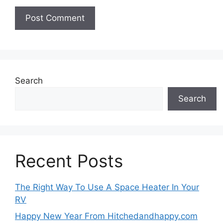
Search
Search
Recent Posts
The Right Way To Use A Space Heater In Your
RV
Happy New Year From Hitchedandhappy.com