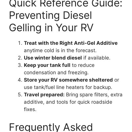
Quick Reference Guide:
Preventing Diesel
Gelling in Your RV
Treat with the Right Anti-Gel Additive
anytime cold is in the forecast.
Use winter blend diesel
if available.
Keep your tank full
to reduce
condensation and freezing.
Store your RV somewhere sheltered
or
use tank/fuel line heaters for backup.
Travel prepared:
Bring spare filters, extra
additive, and tools for quick roadside
fixes.
Frequently Asked