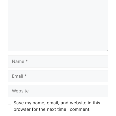
Name
Email
Website
Save my name, email, and website in this
browser for the next time I comment.