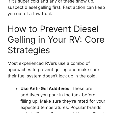
If it’s super cold and any of these show up,
suspect diesel gelling first. Fast action can keep
you out of a tow truck.
How to Prevent Diesel
Gelling in Your RV: Core
Strategies
Most experienced RVers use a combo of
approaches to prevent gelling and make sure
their fuel system doesn’t lock up in the cold.
Use Anti-Gel Additives:
These are
additives you pour in the tank before
filling up. Make sure they’re rated for your
expected temperatures. Popular brands