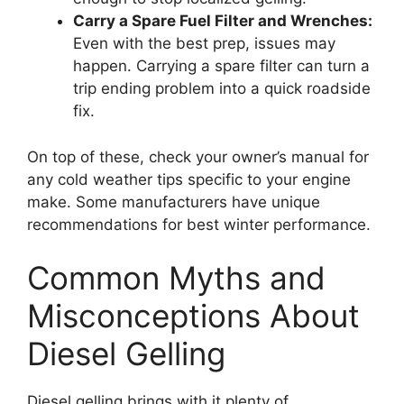
Carry a Spare Fuel Filter and Wrenches:
Even with the best prep, issues may
happen. Carrying a spare filter can turn a
trip ending problem into a quick roadside
fix.
On top of these, check your owner’s manual for
any cold weather tips specific to your engine
make. Some manufacturers have unique
recommendations for best winter performance.
Common Myths and
Misconceptions About
Diesel Gelling
Diesel gelling brings with it plenty of