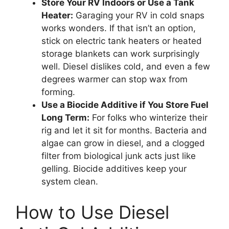
Store Your RV Indoors or Use a Tank
Heater:
Garaging your RV in cold snaps
works wonders. If that isn’t an option,
stick on electric tank heaters or heated
storage blankets can work surprisingly
well. Diesel dislikes cold, and even a few
degrees warmer can stop wax from
forming.
Use a Biocide Additive if You Store Fuel
Long Term:
For folks who winterize their
rig and let it sit for months. Bacteria and
algae can grow in diesel, and a clogged
filter from biological junk acts just like
gelling. Biocide additives keep your
system clean.
How to Use Diesel