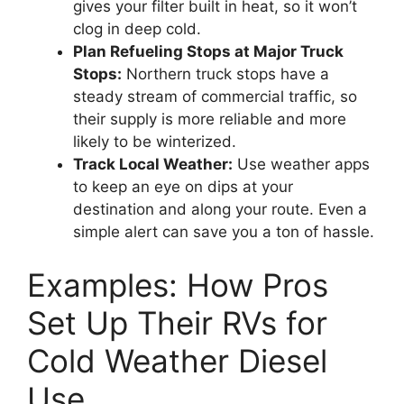
gives your filter built in heat, so it won’t
clog in deep cold.
Plan Refueling Stops at Major Truck
Stops:
Northern truck stops have a
steady stream of commercial traffic, so
their supply is more reliable and more
likely to be winterized.
Track Local Weather:
Use weather apps
to keep an eye on dips at your
destination and along your route. Even a
simple alert can save you a ton of hassle.
Examples: How Pros
Set Up Their RVs for
Cold Weather Diesel
Use