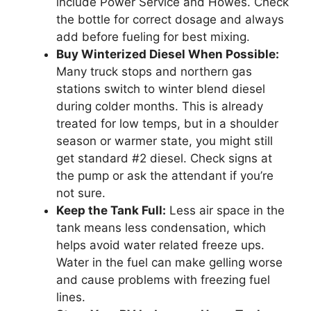
include Power Service and Howes. Check
the bottle for correct dosage and always
add before fueling for best mixing.
Buy Winterized Diesel When Possible:
Many truck stops and northern gas
stations switch to winter blend diesel
during colder months. This is already
treated for low temps, but in a shoulder
season or warmer state, you might still
get standard #2 diesel. Check signs at
the pump or ask the attendant if you’re
not sure.
Keep the Tank Full:
Less air space in the
tank means less condensation, which
helps avoid water related freeze ups.
Water in the fuel can make gelling worse
and cause problems with freezing fuel
lines.