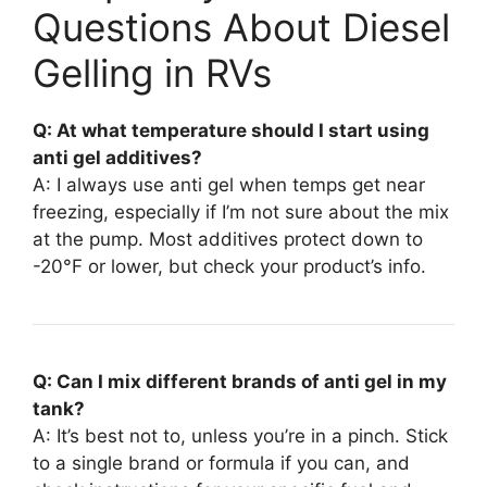
Questions About Diesel
Gelling in RVs
Q: At what temperature should I start using
anti gel additives?
A: I always use anti gel when temps get near
freezing, especially if I’m not sure about the mix
at the pump. Most additives protect down to
-20°F or lower, but check your product’s info.
Q: Can I mix different brands of anti gel in my
tank?
A: It’s best not to, unless you’re in a pinch. Stick
to a single brand or formula if you can, and