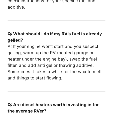
check instructions for your specific fuel and
additive.
Q: What should I do if my RV’s fuel is already
gelled?
A: If your engine won’t start and you suspect
gelling, warm up the RV (heated garage or
heater under the engine bay), swap the fuel
filter, and add anti gel or thawing additive.
Sometimes it takes a while for the wax to melt
and things to start flowing.
Q: Are diesel heaters worth investing in for
the average RVer?