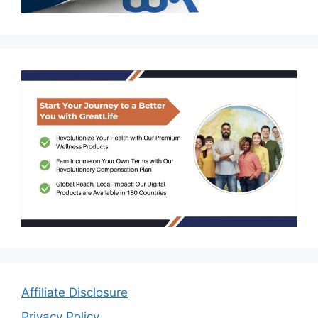
Affiliate Disclosure
Privacy Policy