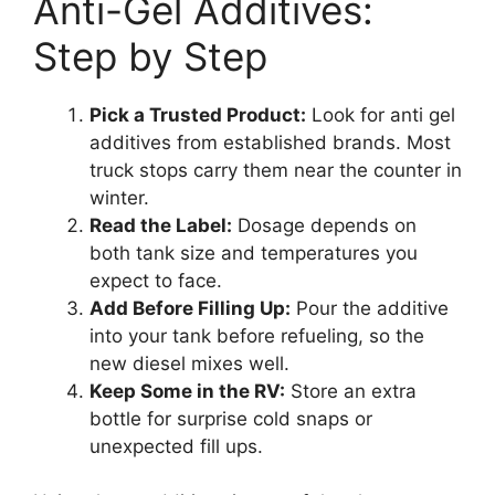
Anti-Gel Additives:
Step by Step
Pick a Trusted Product:
Look for anti gel
additives from established brands. Most
truck stops carry them near the counter in
winter.
Read the Label:
Dosage depends on
both tank size and temperatures you
expect to face.
Add Before Filling Up:
Pour the additive
into your tank before refueling, so the
new diesel mixes well.
Keep Some in the RV:
Store an extra
bottle for surprise cold snaps or
unexpected fill ups.