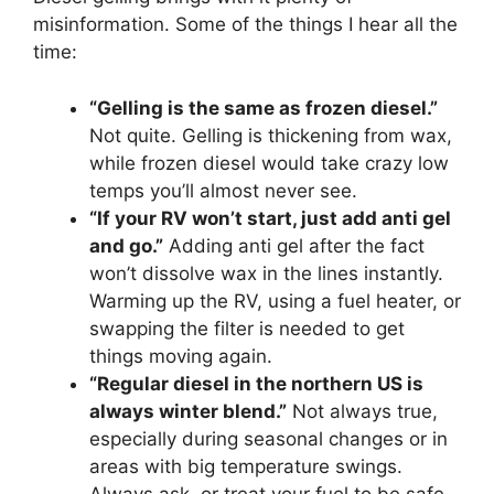
misinformation. Some of the things I hear all the
time:
“Gelling is the same as frozen diesel.”
Not quite. Gelling is thickening from wax,
while frozen diesel would take crazy low
temps you’ll almost never see.
“If your RV won’t start, just add anti gel
and go.”
Adding anti gel after the fact
won’t dissolve wax in the lines instantly.
Warming up the RV, using a fuel heater, or
swapping the filter is needed to get
things moving again.
“Regular diesel in the northern US is
always winter blend.”
Not always true,
especially during seasonal changes or in
areas with big temperature swings.
Always ask, or treat your fuel to be safe.