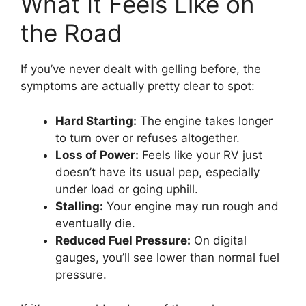
What It Feels Like on
the Road
If you’ve never dealt with gelling before, the
symptoms are actually pretty clear to spot:
Hard Starting:
The engine takes longer
to turn over or refuses altogether.
Loss of Power:
Feels like your RV just
doesn’t have its usual pep, especially
under load or going uphill.
Stalling:
Your engine may run rough and
eventually die.
Reduced Fuel Pressure:
On digital
gauges, you’ll see lower than normal fuel
pressure.