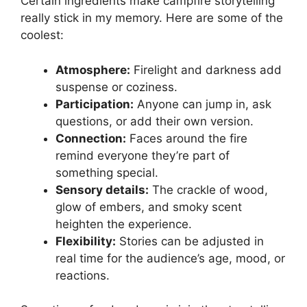
Certain ingredients make campfire storytelling
really stick in my memory. Here are some of the
coolest:
Atmosphere:
Firelight and darkness add
suspense or coziness.
Participation:
Anyone can jump in, ask
questions, or add their own version.
Connection:
Faces around the fire
remind everyone they’re part of
something special.
Sensory details:
The crackle of wood,
glow of embers, and smoky scent
heighten the experience.
Flexibility:
Stories can be adjusted in
real time for the audience’s age, mood, or
reactions.