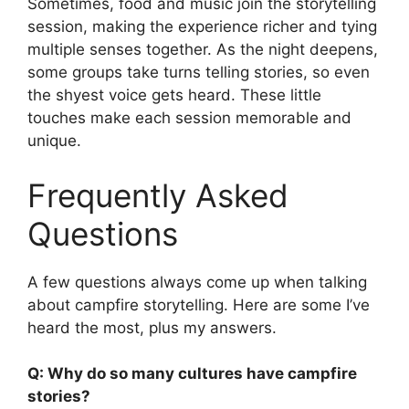
Sometimes, food and music join the storytelling
session, making the experience richer and tying
multiple senses together. As the night deepens,
some groups take turns telling stories, so even
the shyest voice gets heard. These little
touches make each session memorable and
unique.
Frequently Asked
Questions
A few questions always come up when talking
about campfire storytelling. Here are some I’ve
heard the most, plus my answers.
Q: Why do so many cultures have campfire
stories?