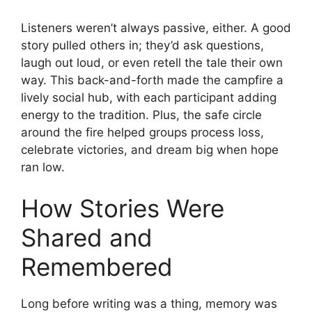
Listeners weren’t always passive, either. A good
story pulled others in; they’d ask questions,
laugh out loud, or even retell the tale their own
way. This back-and-forth made the campfire a
lively social hub, with each participant adding
energy to the tradition. Plus, the safe circle
around the fire helped groups process loss,
celebrate victories, and dream big when hope
ran low.
How Stories Were
Shared and
Remembered
Long before writing was a thing, memory was