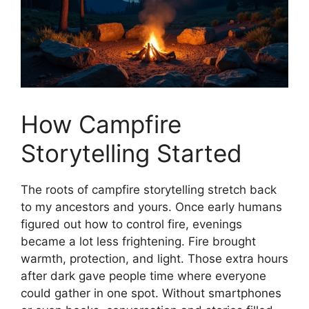
How Campfire
Storytelling Started
The roots of campfire storytelling stretch back
to my ancestors and yours. Once early humans
figured out how to control fire, evenings
became a lot less frightening. Fire brought
warmth, protection, and light. Those extra hours
after dark gave people time where everyone
could gather in one spot. Without smartphones