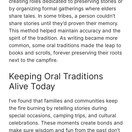
creating roles dedicated to preserving stories or
by organizing formal gatherings where elders
share tales. In some tribes, a person couldn’t
share stories until they’d proven their memory.
This method helped maintain accuracy and the
spirit of the tradition. As writing became more
common, some oral traditions made the leap to
books and scrolls, forever preserving their roots
next to the campfire.
Keeping Oral Traditions
Alive Today
I’ve found that families and communities keep
the fire burning by retelling stories during
special occasions, camping trips, and cultural
celebrations. These moments create bonds and
make sure wisdom and fun from the past don’t