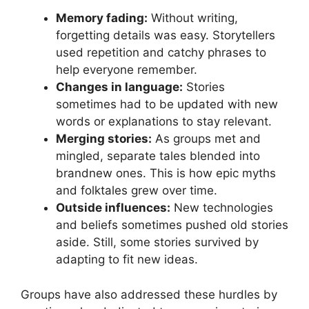
Memory fading:
Without writing,
forgetting details was easy. Storytellers
used repetition and catchy phrases to
help everyone remember.
Changes in language:
Stories
sometimes had to be updated with new
words or explanations to stay relevant.
Merging stories:
As groups met and
mingled, separate tales blended into
brandnew ones. This is how epic myths
and folktales grew over time.
Outside influences:
New technologies
and beliefs sometimes pushed old stories
aside. Still, some stories survived by
adapting to fit new ideas.
Groups have also addressed these hurdles by