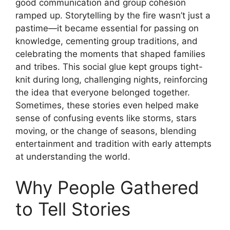
good communication and group cohesion
ramped up. Storytelling by the fire wasn’t just a
pastime—it became essential for passing on
knowledge, cementing group traditions, and
celebrating the moments that shaped families
and tribes. This social glue kept groups tight-
knit during long, challenging nights, reinforcing
the idea that everyone belonged together.
Sometimes, these stories even helped make
sense of confusing events like storms, stars
moving, or the change of seasons, blending
entertainment and tradition with early attempts
at understanding the world.
Why People Gathered
to Tell Stories