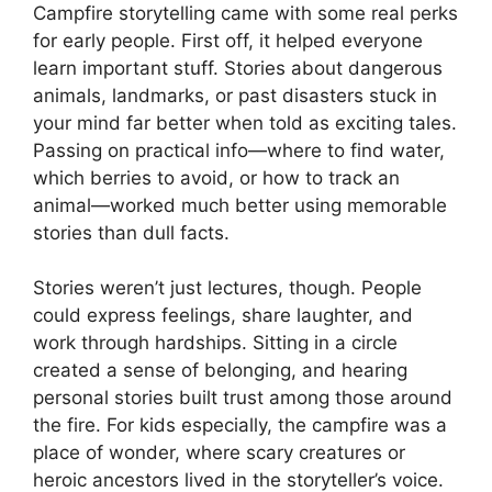
Campfire storytelling came with some real perks
for early people. First off, it helped everyone
learn important stuff. Stories about dangerous
animals, landmarks, or past disasters stuck in
your mind far better when told as exciting tales.
Passing on practical info—where to find water,
which berries to avoid, or how to track an
animal—worked much better using memorable
stories than dull facts.
Stories weren’t just lectures, though. People
could express feelings, share laughter, and
work through hardships. Sitting in a circle
created a sense of belonging, and hearing
personal stories built trust among those around
the fire. For kids especially, the campfire was a
place of wonder, where scary creatures or
heroic ancestors lived in the storyteller’s voice.