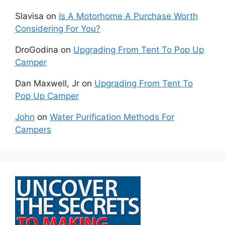
Slavisa
on
Is A Motorhome A Purchase Worth
Considering For You?
DroGodina
on
Upgrading From Tent To Pop Up
Camper
Dan Maxwell, Jr
on
Upgrading From Tent To
Pop Up Camper
John
on
Water Purification Methods For
Campers