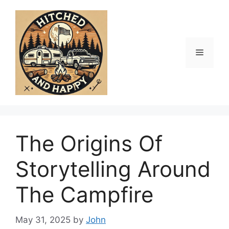
Skip
to
content
Menu
The Origins Of
Storytelling Around
The Campfire
May 31, 2025
by
John