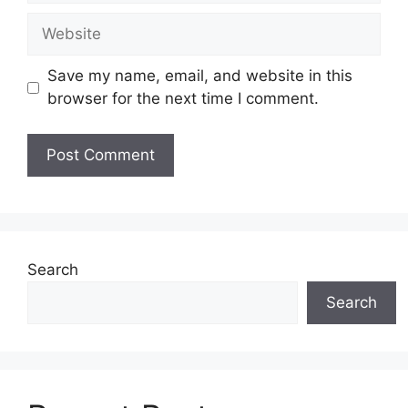
Website
Save my name, email, and website in this
browser for the next time I comment.
Search
Search