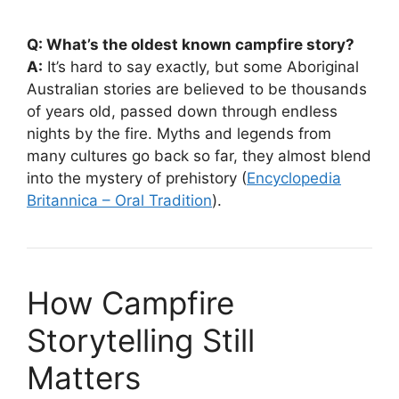
Q: What’s the oldest known campfire story?
A:
It’s hard to say exactly, but some Aboriginal
Australian stories are believed to be thousands
of years old, passed down through endless
nights by the fire. Myths and legends from
many cultures go back so far, they almost blend
into the mystery of prehistory (
Encyclopedia
Britannica – Oral Tradition
).
How Campfire
Storytelling Still
Matters