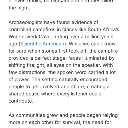
or even books, conversation and stories filled
the night.
Archaeologists have found evidence of
controlled campfires in places like South Africa’s
Wonderwerk Cave, dating over a million years
ago (
Scientific American
). While we can’t know
for sure when stories first took off, the campfire
provided a perfect stage: faces illuminated by
shifting firelight, all eyes on the speaker. With
few distractions, the spoken word carried a lot
of power. The setting naturally encouraged
people to get involved and share, creating a
shared space where every listener could
contribute.
As communities grew and people began relying
more on each other for survival, the need for