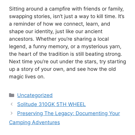
Sitting around a campfire with friends or family,
swapping stories, isn’t just a way to kill time. It’s
a reminder of how we connect, learn, and
shape our identity, just like our ancient
ancestors. Whether you’re sharing a local
legend, a funny memory, or a mysterious yarn,
the heart of the tradition is still beating strong.
Next time you’re out under the stars, try starting
up a story of your own, and see how the old
magic lives on.
Categories
Uncategorized
Solitude 310GK 5TH WHEEL
Preserving The Legacy: Documenting Your
Camping Adventures