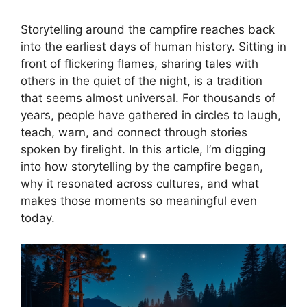
Storytelling around the campfire reaches back
into the earliest days of human history. Sitting in
front of flickering flames, sharing tales with
others in the quiet of the night, is a tradition
that seems almost universal. For thousands of
years, people have gathered in circles to laugh,
teach, warn, and connect through stories
spoken by firelight. In this article, I’m digging
into how storytelling by the campfire began,
why it resonated across cultures, and what
makes those moments so meaningful even
today.