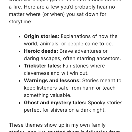
a fire. Here are a few you’d probably hear no
matter where (or when) you sat down for
storytime:
Origin stories:
Explanations of how the
world, animals, or people came to be.
Heroic deeds:
Brave adventures or
daring escapes, often starring ancestors.
Trickster tales:
Fun stories where
cleverness and wit win out.
Warnings and lessons:
Stories meant to
keep listeners safe from harm or teach
something valuable.
Ghost and mystery tales:
Spooky stories
perfect for shivers on a dark night.
These themes show up in my own family