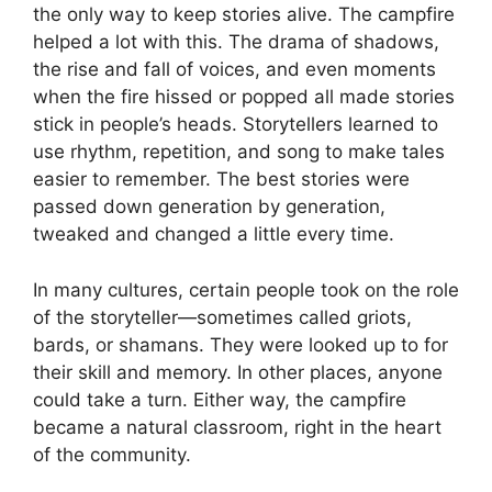
the only way to keep stories alive. The campfire
helped a lot with this. The drama of shadows,
the rise and fall of voices, and even moments
when the fire hissed or popped all made stories
stick in people’s heads. Storytellers learned to
use rhythm, repetition, and song to make tales
easier to remember. The best stories were
passed down generation by generation,
tweaked and changed a little every time.
In many cultures, certain people took on the role
of the storyteller—sometimes called griots,
bards, or shamans. They were looked up to for
their skill and memory. In other places, anyone
could take a turn. Either way, the campfire
became a natural classroom, right in the heart
of the community.