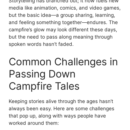
Storytelling has branched out; it now fuels new
media like animation, comics, and video games,
but the basic idea—a group sharing, learning,
and feeling something together—endures. The
campfire’s glow may look different these days,
but the need to pass along meaning through
spoken words hasn’t faded.
Common Challenges in
Passing Down
Campfire Tales
Keeping stories alive through the ages hasn’t
always been easy. Here are some challenges
that pop up, along with ways people have
worked around them: