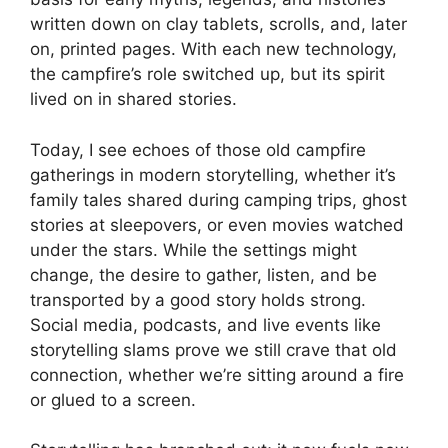
written down on clay tablets, scrolls, and, later
on, printed pages. With each new technology,
the campfire’s role switched up, but its spirit
lived on in shared stories.
Today, I see echoes of those old campfire
gatherings in modern storytelling, whether it’s
family tales shared during camping trips, ghost
stories at sleepovers, or even movies watched
under the stars. While the settings might
change, the desire to gather, listen, and be
transported by a good story holds strong.
Social media, podcasts, and live events like
storytelling slams prove we still crave that old
connection, whether we’re sitting around a fire
or glued to a screen.