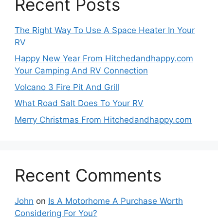
Recent Posts
The Right Way To Use A Space Heater In Your
RV
Happy New Year From Hitchedandhappy.com
Your Camping And RV Connection
Volcano 3 Fire Pit And Grill
What Road Salt Does To Your RV
Merry Christmas From Hitchedandhappy.com
Recent Comments
John
on
Is A Motorhome A Purchase Worth
Considering For You?