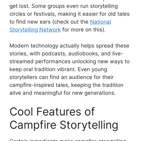
get lost. Some groups even run storytelling
circles or festivals, making it easier for old tales
to find new ears (check out the
National
Storytelling Network
for more on this).
Modern technology actually helps spread these
stories, with podcasts, audiobooks, and live-
streamed performances unlocking new ways to
keep oral tradition vibrant. Even young
storytellers can find an audience for their
campfire-inspired tales, keeping the tradition
alive and meaningful for new generations.
Cool Features of
Campfire Storytelling