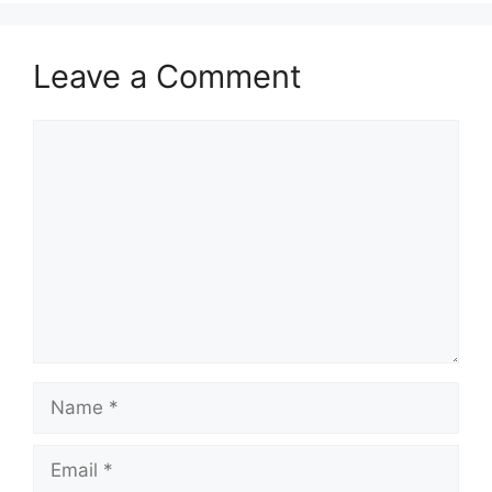
Leave a Comment
Comment
Name
Email