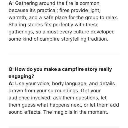
A:
Gathering around the fire is common
because it’s practical; fires provide light,
warmth, and a safe place for the group to relax.
Sharing stories fits perfectly with these
gatherings, so almost every culture developed
some kind of campfire storytelling tradition.
Q: How do you make a campfire story really
engaging?
A:
Use your voice, body language, and details
drawn from your surroundings. Get your
audience involved; ask them questions, let
them guess what happens next, or let them add
sound effects. The magic is in the moment.