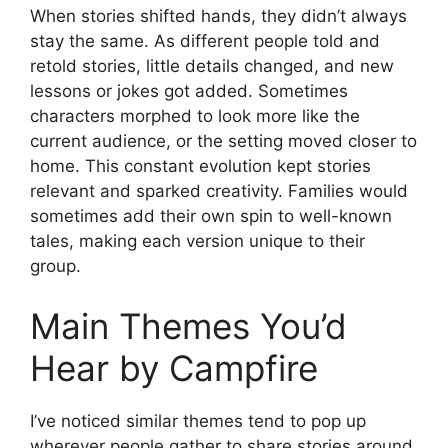
When stories shifted hands, they didn’t always
stay the same. As different people told and
retold stories, little details changed, and new
lessons or jokes got added. Sometimes
characters morphed to look more like the
current audience, or the setting moved closer to
home. This constant evolution kept stories
relevant and sparked creativity. Families would
sometimes add their own spin to well-known
tales, making each version unique to their
group.
Main Themes You’d
Hear by Campfire
I’ve noticed similar themes tend to pop up
wherever people gather to share stories around