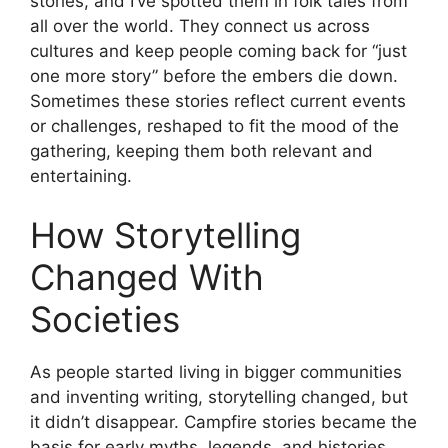
stories, and I’ve spotted them in folk tales from
all over the world. They connect us across
cultures and keep people coming back for “just
one more story” before the embers die down.
Sometimes these stories reflect current events
or challenges, reshaped to fit the mood of the
gathering, keeping them both relevant and
entertaining.
How Storytelling
Changed With
Societies
As people started living in bigger communities
and inventing writing, storytelling changed, but
it didn’t disappear. Campfire stories became the
basis for early myths, legends, and histories