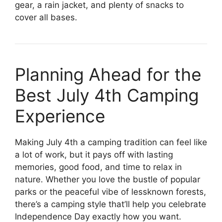
gear, a rain jacket, and plenty of snacks to
cover all bases.
Planning Ahead for the
Best July 4th Camping
Experience
Making July 4th a camping tradition can feel like
a lot of work, but it pays off with lasting
memories, good food, and time to relax in
nature. Whether you love the bustle of popular
parks or the peaceful vibe of lessknown forests,
there’s a camping style that’ll help you celebrate
Independence Day exactly how you want.