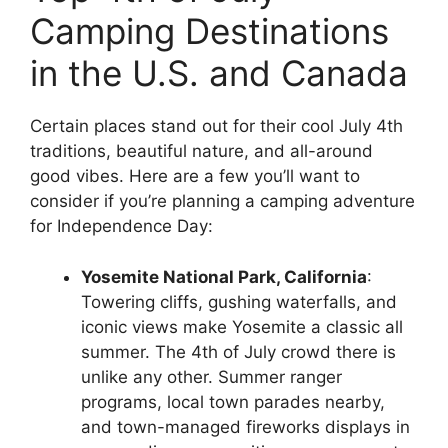
Camping Destinations
in the U.S. and Canada
Certain places stand out for their cool July 4th
traditions, beautiful nature, and all-around
good vibes. Here are a few you’ll want to
consider if you’re planning a camping adventure
for Independence Day:
Yosemite National Park, California
:
Towering cliffs, gushing waterfalls, and
iconic views make Yosemite a classic all
summer. The 4th of July crowd there is
unlike any other. Summer ranger
programs, local town parades nearby,
and town-managed fireworks displays in