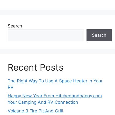
Search
Search
Recent Posts
The Right Way To Use A Space Heater In Your
RV
Happy New Year From Hitchedandhappy.com
Your Camping And RV Connection
Volcano 3 Fire Pit And Grill