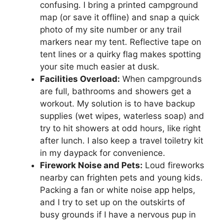
confusing. I bring a printed campground
map (or save it offline) and snap a quick
photo of my site number or any trail
markers near my tent. Reflective tape on
tent lines or a quirky flag makes spotting
your site much easier at dusk.
Facilities Overload:
When campgrounds
are full, bathrooms and showers get a
workout. My solution is to have backup
supplies (wet wipes, waterless soap) and
try to hit showers at odd hours, like right
after lunch. I also keep a travel toiletry kit
in my daypack for convenience.
Firework Noise and Pets:
Loud fireworks
nearby can frighten pets and young kids.
Packing a fan or white noise app helps,
and I try to set up on the outskirts of
busy grounds if I have a nervous pup in