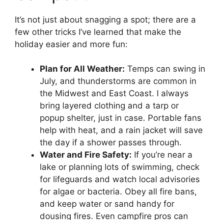
It’s not just about snagging a spot; there are a
few other tricks I’ve learned that make the
holiday easier and more fun:
Plan for All Weather:
Temps can swing in
July, and thunderstorms are common in
the Midwest and East Coast. I always
bring layered clothing and a tarp or
popup shelter, just in case. Portable fans
help with heat, and a rain jacket will save
the day if a shower passes through.
Water and Fire Safety:
If you’re near a
lake or planning lots of swimming, check
for lifeguards and watch local advisories
for algae or bacteria. Obey all fire bans,
and keep water or sand handy for
dousing fires. Even campfire pros can