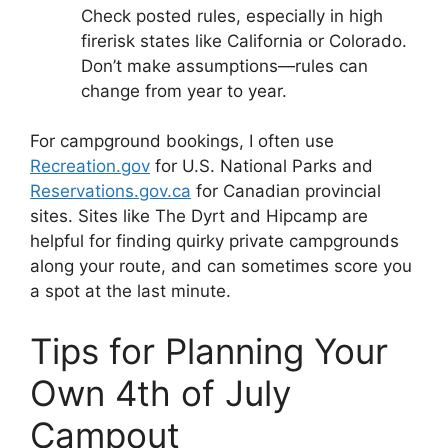
Check posted rules, especially in high
firerisk states like California or Colorado.
Don’t make assumptions—rules can
change from year to year.
For campground bookings, I often use
Recreation.gov
for U.S. National Parks and
Reservations.gov.ca
for Canadian provincial
sites. Sites like The Dyrt and Hipcamp are
helpful for finding quirky private campgrounds
along your route, and can sometimes score you
a spot at the last minute.
Tips for Planning Your
Own 4th of July
Campout