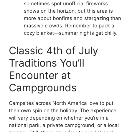
sometimes spot unofficial fireworks
shows on the horizon, but this area is
more about bonfires and stargazing than
massive crowds. Remember to pack a
cozy blanket—summer nights get chilly.
Classic 4th of July
Traditions You’ll
Encounter at
Campgrounds
Campsites across North America love to put
their own spin on the holiday. The experience
will vary depending on whether you’re in a
national park, a private campground, or a local