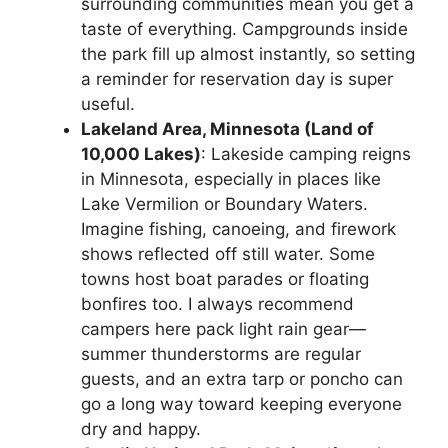
surrounding communities mean you get a
taste of everything. Campgrounds inside
the park fill up almost instantly, so setting
a reminder for reservation day is super
useful.
Lakeland Area, Minnesota (Land of
10,000 Lakes)
: Lakeside camping reigns
in Minnesota, especially in places like
Lake Vermilion or Boundary Waters.
Imagine fishing, canoeing, and firework
shows reflected off still water. Some
towns host boat parades or floating
bonfires too. I always recommend
campers here pack light rain gear—
summer thunderstorms are regular
guests, and an extra tarp or poncho can
go a long way toward keeping everyone
dry and happy.