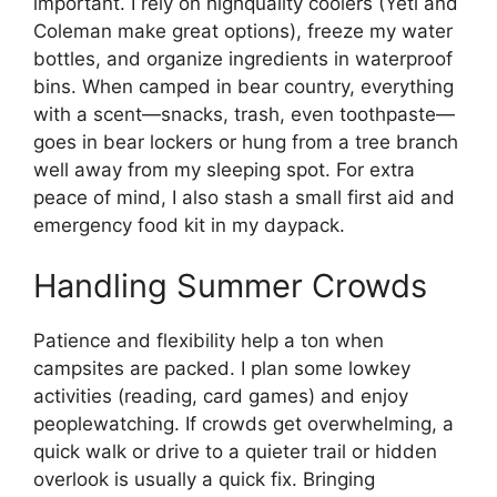
important. I rely on highquality coolers (Yeti and
Coleman make great options), freeze my water
bottles, and organize ingredients in waterproof
bins. When camped in bear country, everything
with a scent—snacks, trash, even toothpaste—
goes in bear lockers or hung from a tree branch
well away from my sleeping spot. For extra
peace of mind, I also stash a small first aid and
emergency food kit in my daypack.
Handling Summer Crowds
Patience and flexibility help a ton when
campsites are packed. I plan some lowkey
activities (reading, card games) and enjoy
peoplewatching. If crowds get overwhelming, a
quick walk or drive to a quieter trail or hidden
overlook is usually a quick fix. Bringing