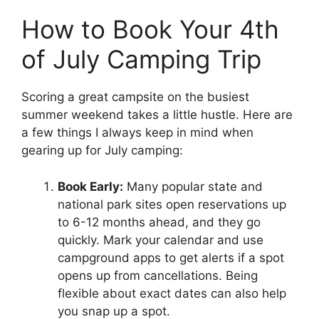
How to Book Your 4th
of July Camping Trip
Scoring a great campsite on the busiest
summer weekend takes a little hustle. Here are
a few things I always keep in mind when
gearing up for July camping:
Book Early:
Many popular state and
national park sites open reservations up
to 6-12 months ahead, and they go
quickly. Mark your calendar and use
campground apps to get alerts if a spot
opens up from cancellations. Being
flexible about exact dates can also help
you snap up a spot.