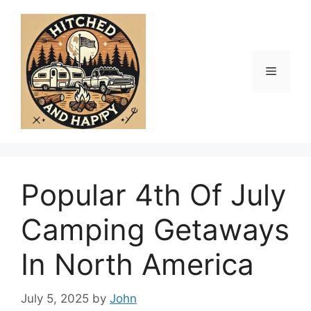
Skip
to
content
Menu
Popular 4th Of July
Camping Getaways
In North America
July 5, 2025
by
John