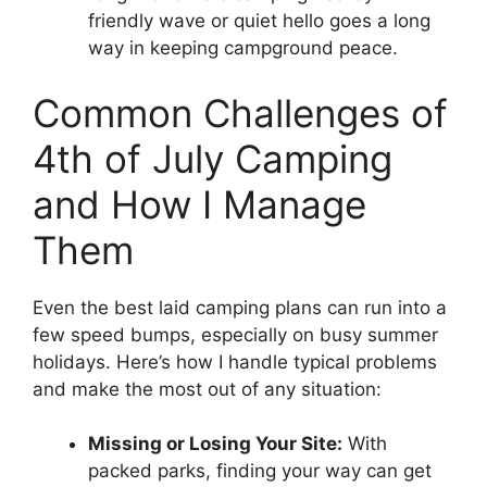
friendly wave or quiet hello goes a long
way in keeping campground peace.
Common Challenges of
4th of July Camping
and How I Manage
Them
Even the best laid camping plans can run into a
few speed bumps, especially on busy summer
holidays. Here’s how I handle typical problems
and make the most out of any situation:
Missing or Losing Your Site:
With
packed parks, finding your way can get