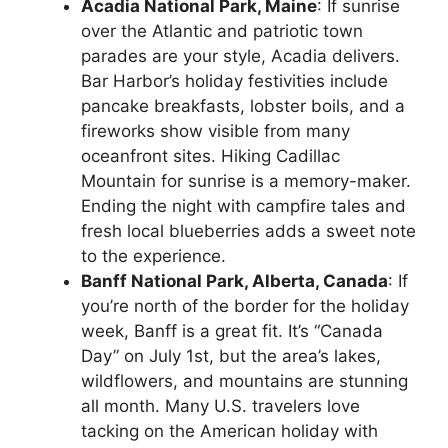
Acadia National Park, Maine
: If sunrise
over the Atlantic and patriotic town
parades are your style, Acadia delivers.
Bar Harbor’s holiday festivities include
pancake breakfasts, lobster boils, and a
fireworks show visible from many
oceanfront sites. Hiking Cadillac
Mountain for sunrise is a memory-maker.
Ending the night with campfire tales and
fresh local blueberries adds a sweet note
to the experience.
Banff National Park, Alberta, Canada
: If
you’re north of the border for the holiday
week, Banff is a great fit. It’s “Canada
Day” on July 1st, but the area’s lakes,
wildflowers, and mountains are stunning
all month. Many U.S. travelers love
tacking on the American holiday with