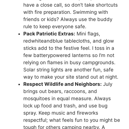
have a close call, so don’t take shortcuts
with fire preparation. Swimming with
friends or kids? Always use the buddy
rule to keep everyone safe.
Pack Patriotic Extras:
Mini flags,
redwhiteandblue tablecloths, and glow
sticks add to the festive feel. I toss in a
few batterypowered lanterns so I’m not
relying on flames in busy campgrounds.
Solar string lights are another fun, safe
way to make your site stand out at night.
Respect Wildlife and Neighbors:
July
brings out bears, raccoons, and
mosquitoes in equal measure. Always
lock up food and trash, and use bug
spray. Keep music and fireworks
respectful; what feels fun to you might be
tough for others camping nearby. A