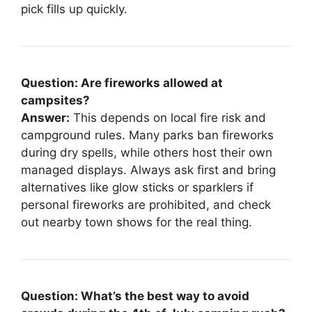
pick fills up quickly.
Question: Are fireworks allowed at
campsites?
Answer:
This depends on local fire risk and
campground rules. Many parks ban fireworks
during dry spells, while others host their own
managed displays. Always ask first and bring
alternatives like glow sticks or sparklers if
personal fireworks are prohibited, and check
out nearby town shows for the real thing.
Question: What’s the best way to avoid