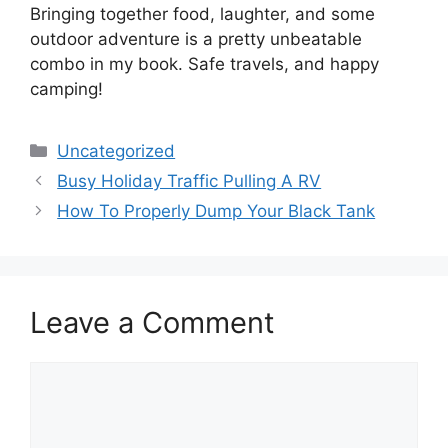
Bringing together food, laughter, and some
outdoor adventure is a pretty unbeatable
combo in my book. Safe travels, and happy
camping!
Categories
Uncategorized
Busy Holiday Traffic Pulling A RV
How To Properly Dump Your Black Tank
Leave a Comment
Comment