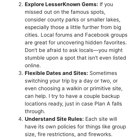
Explore LesserKnown Gems:
If you
missed out on the famous spots,
consider county parks or smaller lakes,
especially those a little further from big
cities. Local forums and Facebook groups
are great for uncovering hidden favorites.
Don’t be afraid to ask locals—you might
stumble upon a spot that isn’t even listed
online.
Flexible Dates and Sites:
Sometimes
switching your trip by a day or two, or
even choosing a walkin or primitive site,
can help. I try to have a couple backup
locations ready, just in case Plan A falls
through.
Understand Site Rules:
Each site will
have its own policies for things like group
size, fire restrictions, and fireworks.