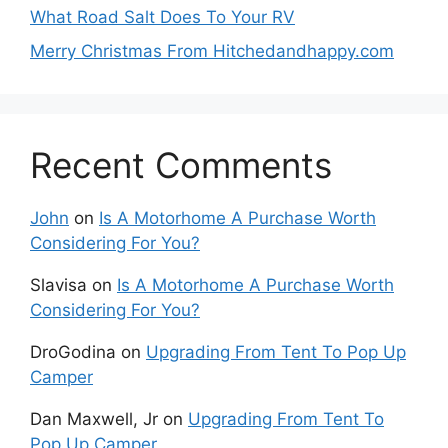
What Road Salt Does To Your RV
Merry Christmas From Hitchedandhappy.com
Recent Comments
John
on
Is A Motorhome A Purchase Worth
Considering For You?
Slavisa
on
Is A Motorhome A Purchase Worth
Considering For You?
DroGodina
on
Upgrading From Tent To Pop Up
Camper
Dan Maxwell, Jr
on
Upgrading From Tent To
Pop Up Camper