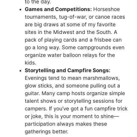
to the day.
Games and Competitions:
Horseshoe
tournaments, tug-of-war, or canoe races
are big draws at some of my favorite
sites in the Midwest and the South. A
pack of playing cards and a frisbee can
go a long way. Some campgrounds even
organize water balloon relays for the
kids.
Storytelling and Campfire Songs:
Evenings tend to mean marshmallows,
glow sticks, and someone pulling out a
guitar. Many camp hosts organize simple
talent shows or storytelling sessions for
campers. If you’ve got a fun campfire trick
or joke, this is your moment to shine—
participation always makes these
gatherings better.