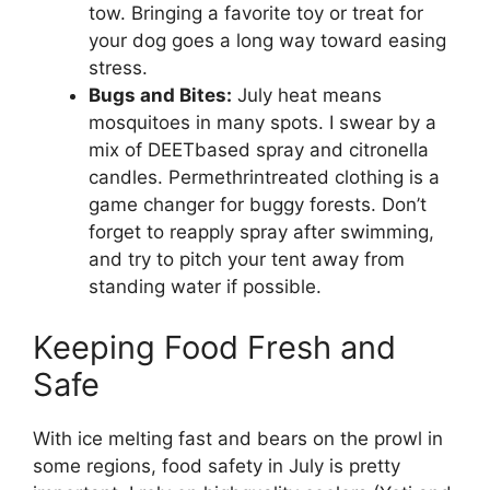
tow. Bringing a favorite toy or treat for
your dog goes a long way toward easing
stress.
Bugs and Bites:
July heat means
mosquitoes in many spots. I swear by a
mix of DEETbased spray and citronella
candles. Permethrintreated clothing is a
game changer for buggy forests. Don’t
forget to reapply spray after swimming,
and try to pitch your tent away from
standing water if possible.
Keeping Food Fresh and
Safe
With ice melting fast and bears on the prowl in
some regions, food safety in July is pretty