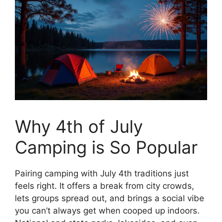
Why 4th of July
Camping is So Popular
Pairing camping with July 4th traditions just
feels right. It offers a break from city crowds,
lets groups spread out, and brings a social vibe
you can’t always get when cooped up indoors.