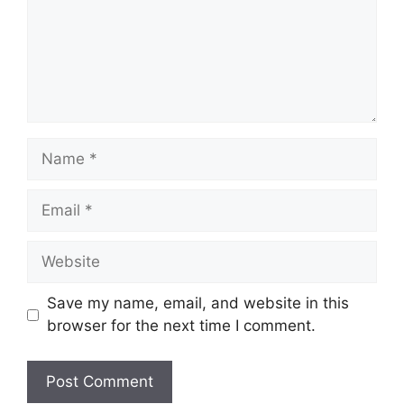
Name
Email
Website
Save my name, email, and website in this
browser for the next time I comment.