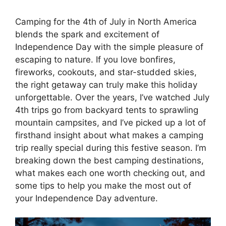
Camping for the 4th of July in North America
blends the spark and excitement of
Independence Day with the simple pleasure of
escaping to nature. If you love bonfires,
fireworks, cookouts, and star-studded skies,
the right getaway can truly make this holiday
unforgettable. Over the years, I’ve watched July
4th trips go from backyard tents to sprawling
mountain campsites, and I’ve picked up a lot of
firsthand insight about what makes a camping
trip really special during this festive season. I’m
breaking down the best camping destinations,
what makes each one worth checking out, and
some tips to help you make the most out of
your Independence Day adventure.