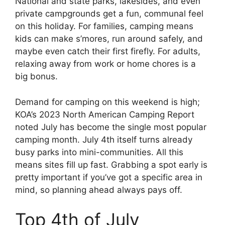
National and state parks, lakesides, and even
private campgrounds get a fun, communal feel
on this holiday. For families, camping means
kids can make s’mores, run around safely, and
maybe even catch their first firefly. For adults,
relaxing away from work or home chores is a
big bonus.
Demand for camping on this weekend is high;
KOA’s 2023 North American Camping Report
noted July has become the single most popular
camping month. July 4th itself turns already
busy parks into mini-communities. All this
means sites fill up fast. Grabbing a spot early is
pretty important if you’ve got a specific area in
mind, so planning ahead always pays off.
Top 4th of July