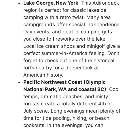
Lake George, New York
: This Adirondack
region is perfect for classic lakeside
camping with a retro twist. Many area
campgrounds offer special Independence
Day events, and boat-in camping gets
you close to fireworks over the lake.
Local ice cream shops and minigolf give a
perfect summer-in-America feeling. Don’t
forget to check out one of the historical
forts nearby for a deeper look at
American history.
Pacific Northwest Coast (Olympic
National Park, WA and coastal BC)
: Cool
temps, dramatic beaches, and misty
forests create a totally different 4th of
July scene. Long evenings mean plenty of
time for tide pooling, hiking, or beach
cookouts. In the evenings, you can