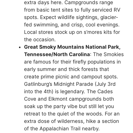
extra days here. Campgrounds range
from basic tent sites to fully serviced RV
spots. Expect wildlife sightings, glacier-
fed swimming, and crisp, cool evenings.
Local stores stock up on s’mores kits for
the occasion.
Great Smoky Mountains National Park,
Tennessee/North Carolina
: The Smokies
are famous for their firefly populations in
early summer and thick forests that
create prime picnic and campout spots.
Gatlinburg’s Midnight Parade (July 3rd
into the 4th) is legendary. The Cades
Cove and Elkmont campgrounds both
soak up the party vibe but still let you
retreat to the quiet of the woods. For an
extra dose of wilderness, hike a section
of the Appalachian Trail nearby.