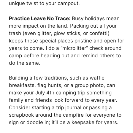
unique twist to your campout.
Practice Leave No Trace:
Busy holidays mean
more impact on the land. Packing out all your
trash (even glitter, glow sticks, or confetti)
keeps these special places pristine and open for
years to come. I do a “microlitter” check around
camp before heading out and remind others to
do the same.
Building a few traditions, such as waffle
breakfasts, flag hunts, or a group photo, can
make your July 4th camping trip something
family and friends look forward to every year.
Consider starting a trip journal or passing a
scrapbook around the campfire for everyone to
sign or doodle in; it’ll be a keepsake for years.