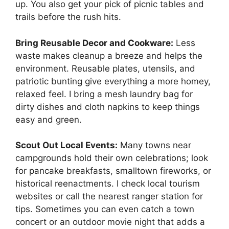
up. You also get your pick of picnic tables and
trails before the rush hits.
Bring Reusable Decor and Cookware:
Less
waste makes cleanup a breeze and helps the
environment. Reusable plates, utensils, and
patriotic bunting give everything a more homey,
relaxed feel. I bring a mesh laundry bag for
dirty dishes and cloth napkins to keep things
easy and green.
Scout Out Local Events:
Many towns near
campgrounds hold their own celebrations; look
for pancake breakfasts, smalltown fireworks, or
historical reenactments. I check local tourism
websites or call the nearest ranger station for
tips. Sometimes you can even catch a town
concert or an outdoor movie night that adds a