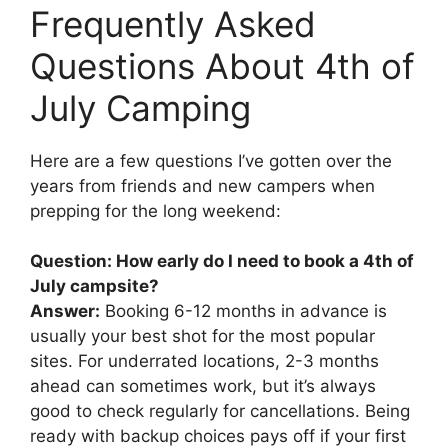
Frequently Asked
Questions About 4th of
July Camping
Here are a few questions I’ve gotten over the
years from friends and new campers when
prepping for the long weekend:
Question: How early do I need to book a 4th of
July campsite?
Answer:
Booking 6-12 months in advance is
usually your best shot for the most popular
sites. For underrated locations, 2-3 months
ahead can sometimes work, but it’s always
good to check regularly for cancellations. Being
ready with backup choices pays off if your first