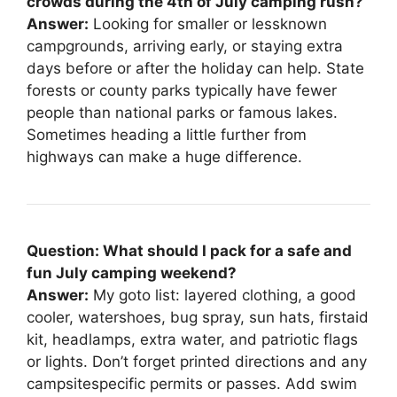
crowds during the 4th of July camping rush?
Answer:
Looking for smaller or lessknown
campgrounds, arriving early, or staying extra
days before or after the holiday can help. State
forests or county parks typically have fewer
people than national parks or famous lakes.
Sometimes heading a little further from
highways can make a huge difference.
Question: What should I pack for a safe and
fun July camping weekend?
Answer:
My goto list: layered clothing, a good
cooler, watershoes, bug spray, sun hats, firstaid
kit, headlamps, extra water, and patriotic flags
or lights. Don’t forget printed directions and any
campsitespecific permits or passes. Add swim