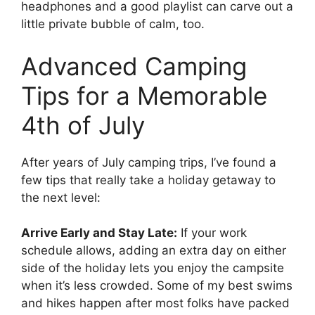
headphones and a good playlist can carve out a
little private bubble of calm, too.
Advanced Camping
Tips for a Memorable
4th of July
After years of July camping trips, I’ve found a
few tips that really take a holiday getaway to
the next level:
Arrive Early and Stay Late:
If your work
schedule allows, adding an extra day on either
side of the holiday lets you enjoy the campsite
when it’s less crowded. Some of my best swims
and hikes happen after most folks have packed