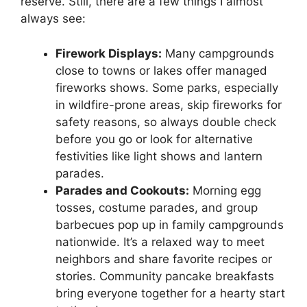
reserve. Still, there are a few things I almost
always see:
Firework Displays:
Many campgrounds
close to towns or lakes offer managed
fireworks shows. Some parks, especially
in wildfire-prone areas, skip fireworks for
safety reasons, so always double check
before you go or look for alternative
festivities like light shows and lantern
parades.
Parades and Cookouts:
Morning egg
tosses, costume parades, and group
barbecues pop up in family campgrounds
nationwide. It’s a relaxed way to meet
neighbors and share favorite recipes or
stories. Community pancake breakfasts
bring everyone together for a hearty start