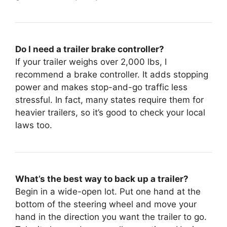
Do I need a trailer brake controller?
If your trailer weighs over 2,000 lbs, I
recommend a brake controller. It adds stopping
power and makes stop-and-go traffic less
stressful. In fact, many states require them for
heavier trailers, so it’s good to check your local
laws too.
What’s the best way to back up a trailer?
Begin in a wide-open lot. Put one hand at the
bottom of the steering wheel and move your
hand in the direction you want the trailer to go.