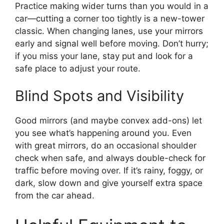
Practice making wider turns than you would in a
car—cutting a corner too tightly is a new-tower
classic. When changing lanes, use your mirrors
early and signal well before moving. Don’t hurry;
if you miss your lane, stay put and look for a
safe place to adjust your route.
Blind Spots and Visibility
Good mirrors (and maybe convex add-ons) let
you see what’s happening around you. Even
with great mirrors, do an occasional shoulder
check when safe, and always double-check for
traffic before moving over. If it’s rainy, foggy, or
dark, slow down and give yourself extra space
from the car ahead.