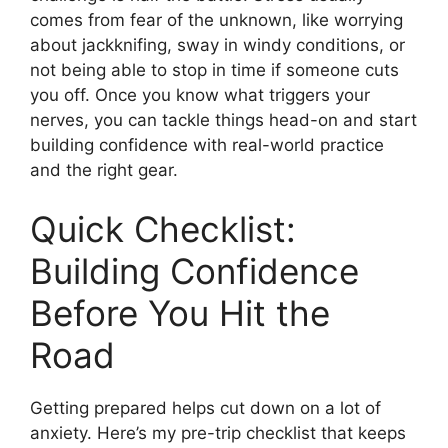
comes from fear of the unknown, like worrying
about jackknifing, sway in windy conditions, or
not being able to stop in time if someone cuts
you off. Once you know what triggers your
nerves, you can tackle things head-on and start
building confidence with real-world practice
and the right gear.
Quick Checklist:
Building Confidence
Before You Hit the
Road
Getting prepared helps cut down on a lot of
anxiety. Here’s my pre-trip checklist that keeps