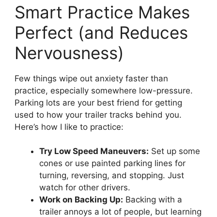
Smart Practice Makes
Perfect (and Reduces
Nervousness)
Few things wipe out anxiety faster than
practice, especially somewhere low-pressure.
Parking lots are your best friend for getting
used to how your trailer tracks behind you.
Here’s how I like to practice:
Try Low Speed Maneuvers:
Set up some
cones or use painted parking lines for
turning, reversing, and stopping. Just
watch for other drivers.
Work on Backing Up:
Backing with a
trailer annoys a lot of people, but learning