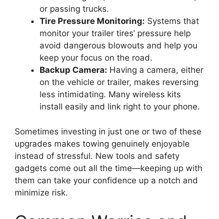
or passing trucks.
Tire Pressure Monitoring:
Systems that
monitor your trailer tires’ pressure help
avoid dangerous blowouts and help you
keep your focus on the road.
Backup Camera:
Having a camera, either
on the vehicle or trailer, makes reversing
less intimidating. Many wireless kits
install easily and link right to your phone.
Sometimes investing in just one or two of these
upgrades makes towing genuinely enjoyable
instead of stressful. New tools and safety
gadgets come out all the time—keeping up with
them can take your confidence up a notch and
minimize risk.