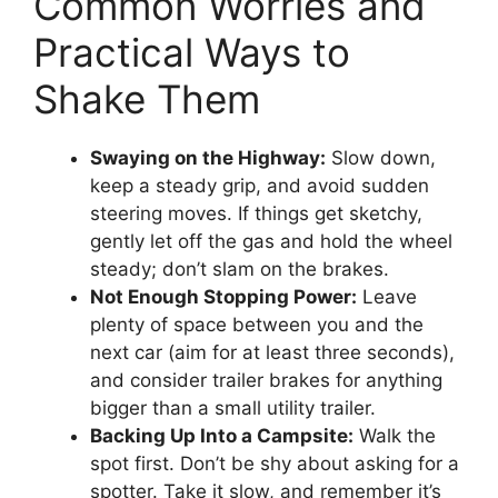
Common Worries and
Practical Ways to
Shake Them
Swaying on the Highway:
Slow down,
keep a steady grip, and avoid sudden
steering moves. If things get sketchy,
gently let off the gas and hold the wheel
steady; don’t slam on the brakes.
Not Enough Stopping Power:
Leave
plenty of space between you and the
next car (aim for at least three seconds),
and consider trailer brakes for anything
bigger than a small utility trailer.
Backing Up Into a Campsite:
Walk the
spot first. Don’t be shy about asking for a
spotter. Take it slow, and remember it’s