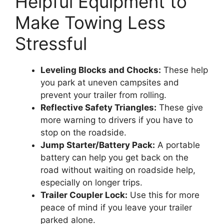
Helpful Equipment to
Make Towing Less
Stressful
Leveling Blocks and Chocks:
These help
you park at uneven campsites and
prevent your trailer from rolling.
Reflective Safety Triangles:
These give
more warning to drivers if you have to
stop on the roadside.
Jump Starter/Battery Pack:
A portable
battery can help you get back on the
road without waiting on roadside help,
especially on longer trips.
Trailer Coupler Lock:
Use this for more
peace of mind if you leave your trailer
parked alone.