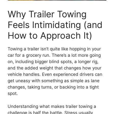
Why Trailer Towing
Feels Intimidating (and
How to Approach It)
Towing a trailer isn’t quite like hopping in your
car for a grocery run. There’s a lot more going
on, including bigger blind spots, a longer rig,
and the added weight that changes how your
vehicle handles. Even experienced drivers can
get uneasy with something as simple as lane
changes, taking turns, or backing into a tight
spot.
Understanding what makes trailer towing a
challenge is half the battle. Stress usually