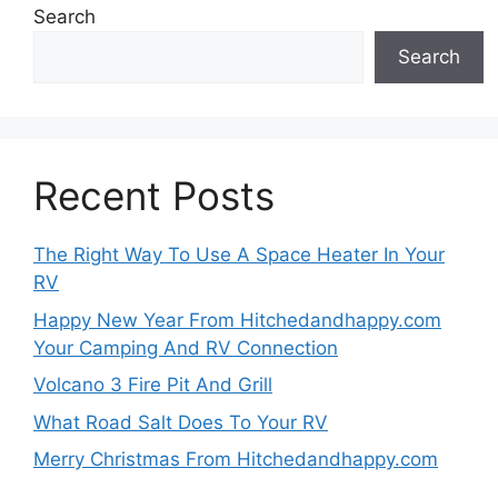
Search
Search
Recent Posts
The Right Way To Use A Space Heater In Your
RV
Happy New Year From Hitchedandhappy.com
Your Camping And RV Connection
Volcano 3 Fire Pit And Grill
What Road Salt Does To Your RV
Merry Christmas From Hitchedandhappy.com