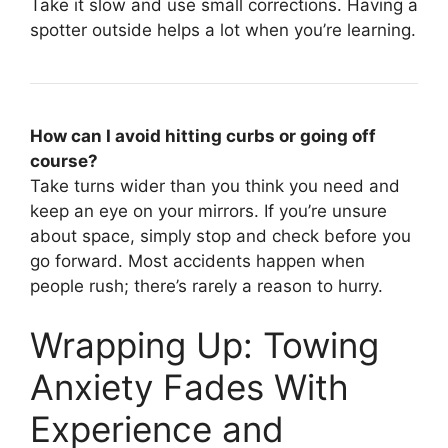
Take it slow and use small corrections. Having a
spotter outside helps a lot when you’re learning.
How can I avoid hitting curbs or going off
course?
Take turns wider than you think you need and
keep an eye on your mirrors. If you’re unsure
about space, simply stop and check before you
go forward. Most accidents happen when
people rush; there’s rarely a reason to hurry.
Wrapping Up: Towing
Anxiety Fades With
Experience and