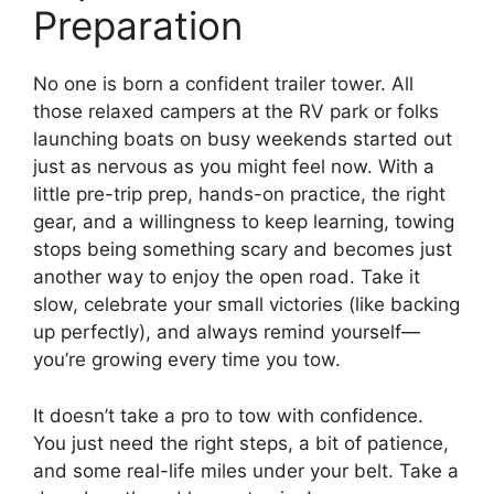
Preparation
No one is born a confident trailer tower. All
those relaxed campers at the RV park or folks
launching boats on busy weekends started out
just as nervous as you might feel now. With a
little pre-trip prep, hands-on practice, the right
gear, and a willingness to keep learning, towing
stops being something scary and becomes just
another way to enjoy the open road. Take it
slow, celebrate your small victories (like backing
up perfectly), and always remind yourself—
you’re growing every time you tow.
It doesn’t take a pro to tow with confidence.
You just need the right steps, a bit of patience,
and some real-life miles under your belt. Take a