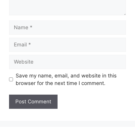
Name
Email
Website
Save my name, email, and website in this
browser for the next time I comment.