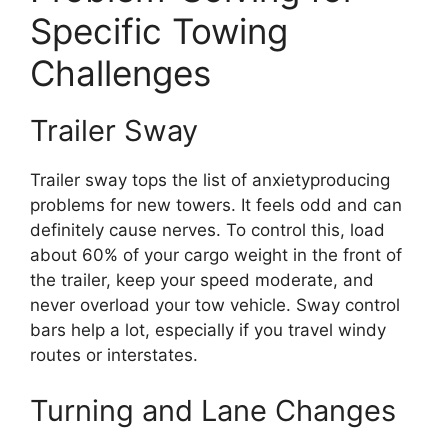
Specific Towing
Challenges
Trailer Sway
Trailer sway tops the list of anxietyproducing
problems for new towers. It feels odd and can
definitely cause nerves. To control this, load
about 60% of your cargo weight in the front of
the trailer, keep your speed moderate, and
never overload your tow vehicle. Sway control
bars help a lot, especially if you travel windy
routes or interstates.
Turning and Lane Changes