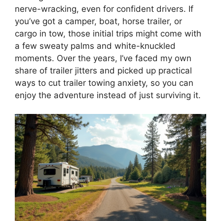
nerve-wracking, even for confident drivers. If
you’ve got a camper, boat, horse trailer, or
cargo in tow, those initial trips might come with
a few sweaty palms and white-knuckled
moments. Over the years, I’ve faced my own
share of trailer jitters and picked up practical
ways to cut trailer towing anxiety, so you can
enjoy the adventure instead of just surviving it.