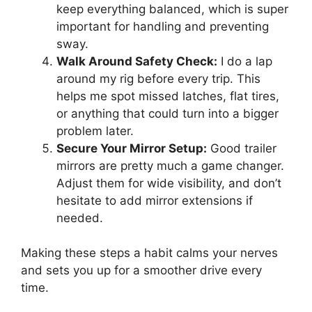
keep everything balanced, which is super
important for handling and preventing
sway.
Walk Around Safety Check:
I do a lap
around my rig before every trip. This
helps me spot missed latches, flat tires,
or anything that could turn into a bigger
problem later.
Secure Your Mirror Setup:
Good trailer
mirrors are pretty much a game changer.
Adjust them for wide visibility, and don’t
hesitate to add mirror extensions if
needed.
Making these steps a habit calms your nerves
and sets you up for a smoother drive every
time.