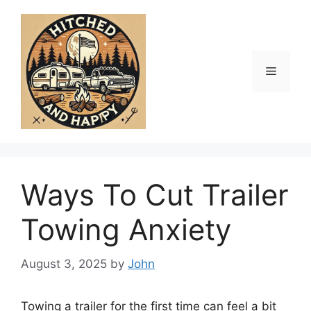
Skip
to
content
Menu
Ways To Cut Trailer
Towing Anxiety
August 3, 2025
by
John
Towing a trailer for the first time can feel a bit