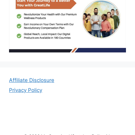
Affiliate Disclosure
Privacy Policy