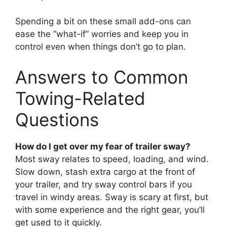
Spending a bit on these small add-ons can
ease the “what-if” worries and keep you in
control even when things don’t go to plan.
Answers to Common
Towing-Related
Questions
How do I get over my fear of trailer sway?
Most sway relates to speed, loading, and wind.
Slow down, stash extra cargo at the front of
your trailer, and try sway control bars if you
travel in windy areas. Sway is scary at first, but
with some experience and the right gear, you’ll
get used to it quickly.