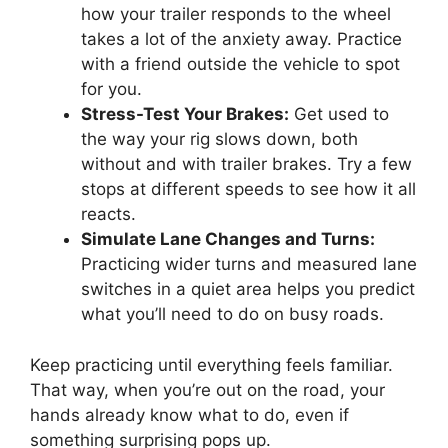
how your trailer responds to the wheel
takes a lot of the anxiety away. Practice
with a friend outside the vehicle to spot
for you.
Stress-Test Your Brakes:
Get used to
the way your rig slows down, both
without and with trailer brakes. Try a few
stops at different speeds to see how it all
reacts.
Simulate Lane Changes and Turns:
Practicing wider turns and measured lane
switches in a quiet area helps you predict
what you’ll need to do on busy roads.
Keep practicing until everything feels familiar.
That way, when you’re out on the road, your
hands already know what to do, even if
something surprising pops up.