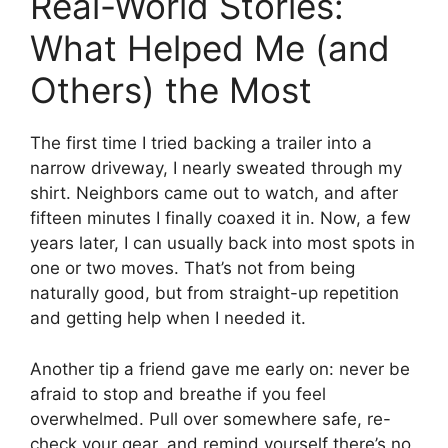
Real-World Stories:
What Helped Me (and
Others) the Most
The first time I tried backing a trailer into a
narrow driveway, I nearly sweated through my
shirt. Neighbors came out to watch, and after
fifteen minutes I finally coaxed it in. Now, a few
years later, I can usually back into most spots in
one or two moves. That’s not from being
naturally good, but from straight-up repetition
and getting help when I needed it.
Another tip a friend gave me early on: never be
afraid to stop and breathe if you feel
overwhelmed. Pull over somewhere safe, re-
check your gear, and remind yourself there’s no