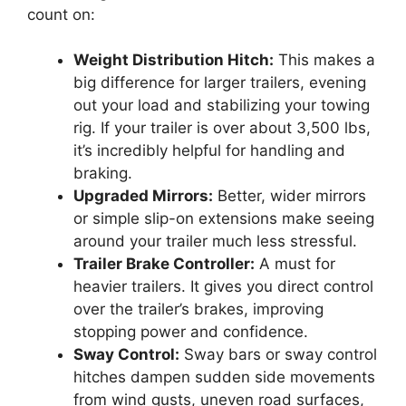
count on:
Weight Distribution Hitch:
This makes a
big difference for larger trailers, evening
out your load and stabilizing your towing
rig. If your trailer is over about 3,500 lbs,
it’s incredibly helpful for handling and
braking.
Upgraded Mirrors:
Better, wider mirrors
or simple slip-on extensions make seeing
around your trailer much less stressful.
Trailer Brake Controller:
A must for
heavier trailers. It gives you direct control
over the trailer’s brakes, improving
stopping power and confidence.
Sway Control:
Sway bars or sway control
hitches dampen sudden side movements
from wind gusts, uneven road surfaces,