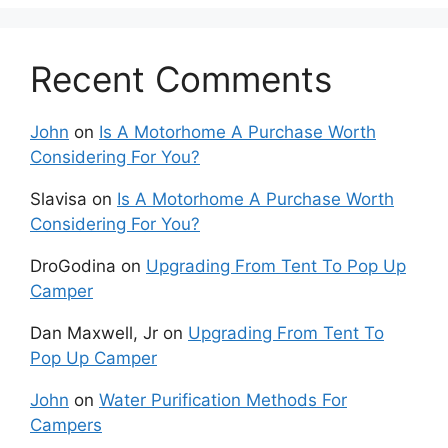
Recent Comments
John
on
Is A Motorhome A Purchase Worth
Considering For You?
Slavisa
on
Is A Motorhome A Purchase Worth
Considering For You?
DroGodina
on
Upgrading From Tent To Pop Up
Camper
Dan Maxwell, Jr
on
Upgrading From Tent To
Pop Up Camper
John
on
Water Purification Methods For
Campers