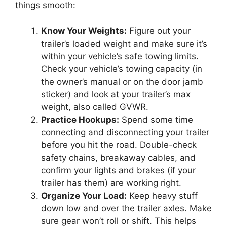
things smooth:
Know Your Weights:
Figure out your
trailer’s loaded weight and make sure it’s
within your vehicle’s safe towing limits.
Check your vehicle’s towing capacity (in
the owner’s manual or on the door jamb
sticker) and look at your trailer’s max
weight, also called GVWR.
Practice Hookups:
Spend some time
connecting and disconnecting your trailer
before you hit the road. Double-check
safety chains, breakaway cables, and
confirm your lights and brakes (if your
trailer has them) are working right.
Organize Your Load:
Keep heavy stuff
down low and over the trailer axles. Make
sure gear won’t roll or shift. This helps