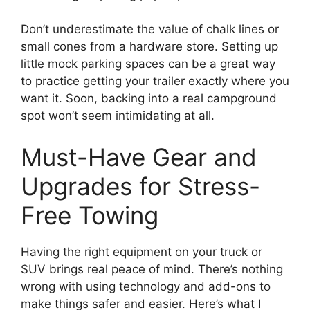
Don’t underestimate the value of chalk lines or
small cones from a hardware store. Setting up
little mock parking spaces can be a great way
to practice getting your trailer exactly where you
want it. Soon, backing into a real campground
spot won’t seem intimidating at all.
Must-Have Gear and
Upgrades for Stress-
Free Towing
Having the right equipment on your truck or
SUV brings real peace of mind. There’s nothing
wrong with using technology and add-ons to
make things safer and easier. Here’s what I