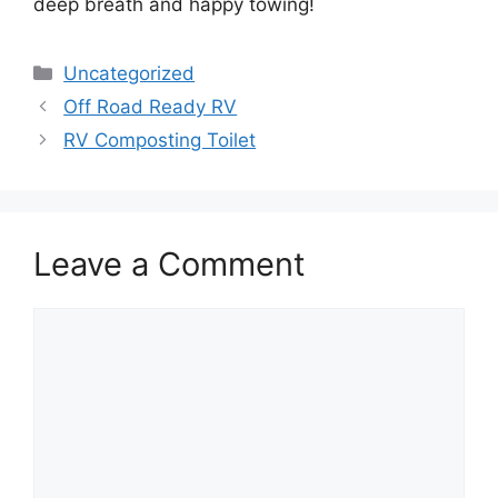
deep breath and happy towing!
Categories
Uncategorized
Off Road Ready RV
RV Composting Toilet
Leave a Comment
Comment