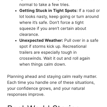
normal to take a few tries.
Getting Stuck in Tight Spots:
If a road or
lot looks nasty, keep going or turn around
where it’s safe. Don’t force a tight
squeeze if you aren’t certain about
clearance.
Unexpected Weather:
Pull over in a safe
spot if storms kick up. Recreational
trailers are especially tough in
crosswinds. Wait it out and roll again
when things calm down.
Planning ahead and staying calm really matter.
Each time you handle one of these situations,
your confidence grows, and your natural
responses improve.