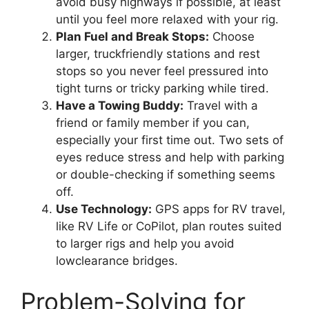
avoid busy highways if possible, at least
until you feel more relaxed with your rig.
Plan Fuel and Break Stops:
Choose
larger, truckfriendly stations and rest
stops so you never feel pressured into
tight turns or tricky parking while tired.
Have a Towing Buddy:
Travel with a
friend or family member if you can,
especially your first time out. Two sets of
eyes reduce stress and help with parking
or double-checking if something seems
off.
Use Technology:
GPS apps for RV travel,
like RV Life or CoPilot, plan routes suited
to larger rigs and help you avoid
lowclearance bridges.
Problem-Solving for