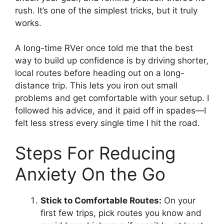
rush. It’s one of the simplest tricks, but it truly
works.
A long-time RVer once told me that the best
way to build up confidence is by driving shorter,
local routes before heading out on a long-
distance trip. This lets you iron out small
problems and get comfortable with your setup. I
followed his advice, and it paid off in spades—I
felt less stress every single time I hit the road.
Steps For Reducing
Anxiety On the Go
Stick to Comfortable Routes:
On your
first few trips, pick routes you know and